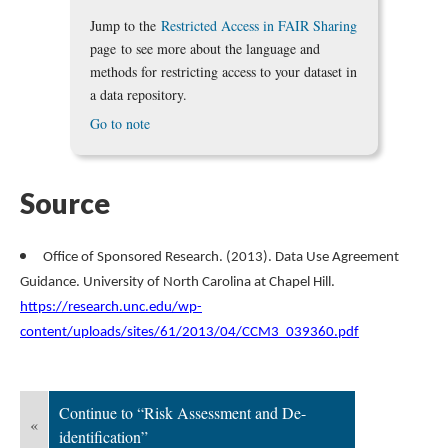
Jump to the
Restricted Access in FAIR Sharing
page to see more about the language and
methods for restricting access to your dataset in
a data repository.
Go to note
Source
Office of Sponsored Research. (2013). Data Use Agreement
Guidance. University of North Carolina at Chapel Hill.
https://research.unc.edu/wp-
content/uploads/sites/61/2013/04/CCM3_039360.pdf
Continue to “Risk Assessment and De-
«
identification”