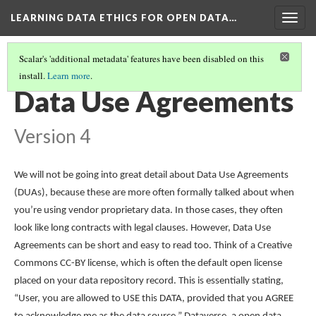
LEARNING DATA ETHICS FOR OPEN DATA…
Togg
navig
Scalar's 'additional metadata' features have been disabled on this
install.
Learn more
.
TABLE OF CONTENTS
(14/16)
Data Use Agreements
Version 4
We will not be going into great detail about Data Use Agreements
(DUAs), because these are more often formally talked about when
you’re using vendor proprietary data. In those cases, they often
look like long contracts with legal clauses. However, Data Use
Agreements can be short and easy to read too. Think of a Creative
Commons CC-BY license, which is often the default open license
placed on your data repository record. This is essentially stating,
“User, you are allowed to USE this DATA, provided that you AGREE