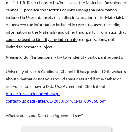
“III.1.B. Restrictions In his/her Use of the Materials, Downloader
cannot: … produce connections
or links among the information
included in User’s datasets (including information in the Materials),
or between the information included in User’s datasets (including
information in the Materials) and other third-party information
that
could be used to identify any individuals
or organizations, not
limited to research subject
.”
Meaning, don’t intentionally try to re-identify participant subjects.
University of North Carolina at Chapel Hill has provided 2 flowcharts
about whether or not you should share data and if so whether or
not you should have a Data Use Agreement. Check it out:
https://research.unc.edu/wp-
content/uploads/sites/61/2013/04/CCM3_039360.pdf
What would your Data Use Agreement say?