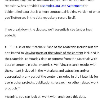
to acknowledge me as the data source.” Dataverse, a open data
repository, has provided a
sample Data Use Agreement
for
deidentified data that is a more contractual-looking version of what
you’ll often see in the data repository record itself.
If we break down the clauses, we’ll essentially see (underlines
added):
“III. Use of the Materials: “
Use of the Materials include but are
not limited to
viewing parts or the whole of the content
included in
the Materials;
comparing data or content
from the Materials with
data or content in other Materials;
verifying research results with
the content
included in the Materials; and
extracting
and/or
appropriating any part of the content included in the Materials
for
use in other projects, publications, research, or other related work
products
.
”
Meaning, you can look at, work with, and reuse this data.