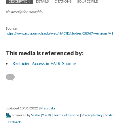
DESCRIPTION
DETAILS
CITATIONS
SOURCE FILE
No description available.
Source:
https://www.icpsr.umich.edu/web/NACJD/studies/28367/versions/V1
This media is referenced by:
Restricted Access in FAIR Sharing
Updated 10/31/2022
|
Metadata
Powered by
Scalar
(
2.6.9
) |
Terms of Service
|
Privacy Policy
|
Scalar
Feedback