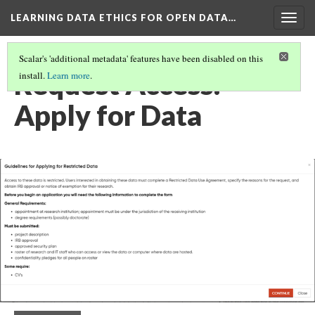
LEARNING DATA ETHICS FOR OPEN DATA…
Togg
navig
Scalar's 'additional metadata' features have been disabled on this
Request Access:
install.
Learn more
.
Apply for Data