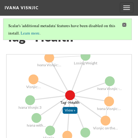
IVANA VISNJIC
Togg
navig
Scalar's 'additional metadata' features have been disabled on this
Tag - Health
install.
Learn more
.
Losing Weight
Ivana Visnjic:...
Visnjic:...
Ivana Visnjic -...
Tag - Health
Ivana Visnjic 3
Ivana Visnjic:...
View »
Ivana with...
Visnjic on the...
Visnjic...