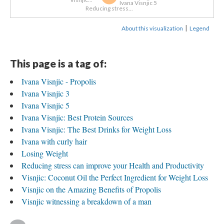
Ivana Visnjic 5
Reducing stress...
|
About this visualization
Legend
This page is a tag of:
Ivana Visnjic - Propolis
Ivana Visnjic 3
Ivana Visnjic 5
Ivana Visnjic: Best Protein Sources
Ivana Visnjic: The Best Drinks for Weight Loss
Ivana with curly hair
Losing Weight
Reducing stress can improve your Health and Productivity
Visnjic: Coconut Oil the Perfect Ingredient for Weight Loss
Visnjic on the Amazing Benefits of Propolis
Visnjic witnessing a breakdown of a man