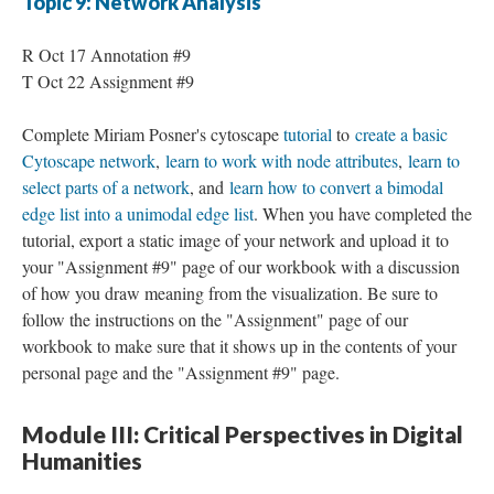
Topic 9: Network Analysis
R Oct 17 Annotation #9
T Oct 22 Assignment #9
Complete Miriam Posner's cytoscape
tutorial
to
create a basic
Cytoscape network
,
learn to work with node attributes
,
learn to
select parts of a network
, and
learn how to convert a bimodal
edge list into a unimodal edge list
. When you have completed the
tutorial, export a static image of your network and upload it to
your "Assignment #9" page of our workbook with a discussion
of how you draw meaning from the visualization. Be sure to
follow the instructions on the "Assignment" page of our
workbook to make sure that it shows up in the contents of your
personal page and the "Assignment #9" page.
Module III: Critical Perspectives in Digital
Humanities