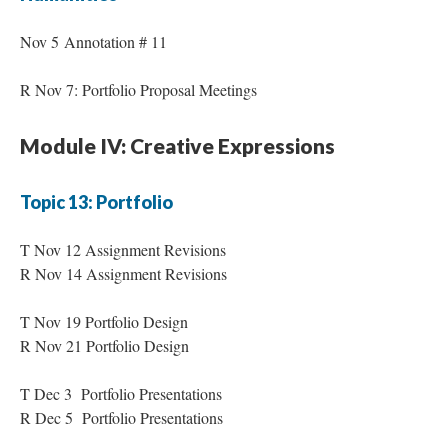
Nov 5 Annotation # 11
R Nov 7: Portfolio Proposal Meetings
Module IV: Creative Expressions
Topic 13: Portfolio
T Nov 12 Assignment Revisions
R Nov 14 Assignment Revisions
T Nov 19 Portfolio Design
R Nov 21 Portfolio Design
T Dec 3 Portfolio Presentations
R Dec 5 Portfolio Presentations