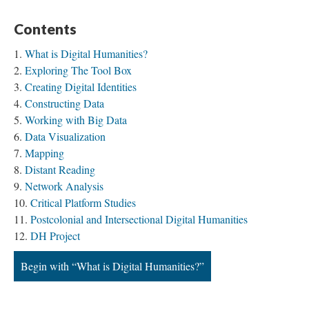
Contents
What is Digital Humanities?
Exploring The Tool Box
Creating Digital Identities
Constructing Data
Working with Big Data
Data Visualization
Mapping
Distant Reading
Network Analysis
Critical Platform Studies
Postcolonial and Intersectional Digital Humanities
DH Project
Begin with “What is Digital Humanities?”