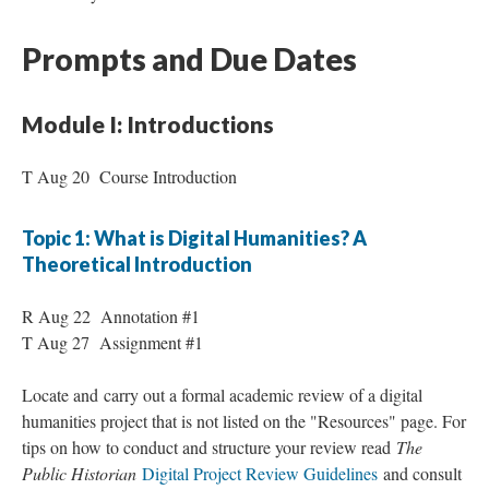
Prompts and Due Dates
Module I: Introductions
T Aug 20 Course Introduction
Topic 1: What is Digital Humanities? A
Theoretical Introduction
R Aug 22 Annotation #1
T Aug 27 Assignment #1
Locate and carry out a formal academic review of a digital
humanities project that is not listed on the "Resources" page. For
tips on how to conduct and structure your review read
The
Public Historian
Digital Project Review Guidelines
and consult