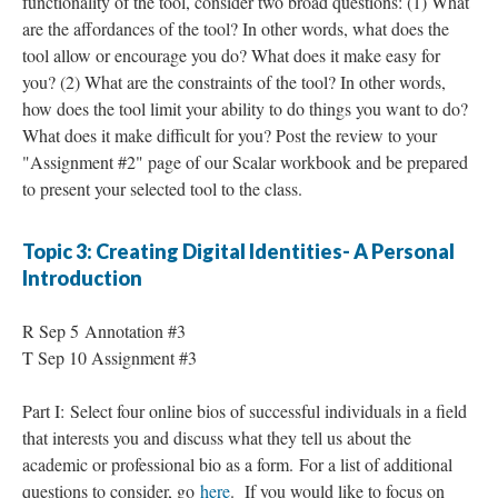
functionality of the tool, consider two broad questions: (1) What
are the affordances of the tool? In other words, what does the
tool allow or encourage you do? What does it make easy for
you? (2) What are the constraints of the tool? In other words,
how does the tool limit your ability to do things you want to do?
What does it make difficult for you? Post the review to your
"Assignment #2" page of our Scalar workbook and be prepared
to present your selected tool to the class.
Topic 3: Creating Digital Identities- A Personal
Introduction
R Sep 5 Annotation #3
T Sep 10 Assignment #3
Part I: Select four online bios of successful individuals in a field
that interests you and discuss what they tell us about the
academic or professional bio as a form. For a list of additional
questions to consider, go
here
. If you would like to focus on