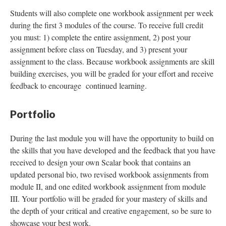
Students will also complete one workbook assignment per week
during the first 3 modules of the course. To receive full credit
you must: 1) complete the entire assignment, 2) post your
assignment before class on Tuesday, and 3) present your
assignment to the class. Because workbook assignments are skill
building exercises, you will be graded for your effort and receive
feedback to encourage continued learning.
Portfolio
During the last module you will have the opportunity to build on
the skills that you have developed and the feedback that you have
received to design your own Scalar book that contains an
updated personal bio, two revised workbook assignments from
module II, and one edited workbook assignment from module
III. Your portfolio will be graded for your mastery of skills and
the depth of your critical and creative engagement, so be sure to
showcase your best work.