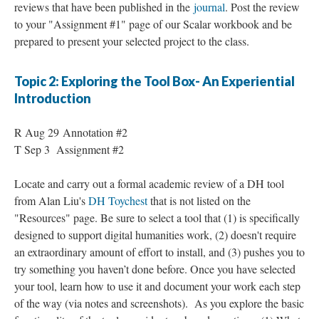
reviews that have been published in the
journal
. Post the review
to your "Assignment #1" page of our Scalar workbook and be
prepared to present your selected project to the class.
Topic 2: Exploring the Tool Box- An Experiential
Introduction
R Aug 29 Annotation #2
T Sep 3 Assignment #2
Locate and carry out a formal academic review of a DH tool
from Alan Liu's
DH Toychest
that is not listed on the
"Resources" page. Be sure to select a tool that (1) is specifically
designed to support digital humanities work, (2) doesn't require
an extraordinary amount of effort to install, and (3) pushes you to
try something you haven’t done before. Once you have selected
your tool, learn how to use it and document your work each step
of the way (via notes and screenshots). As you explore the basic