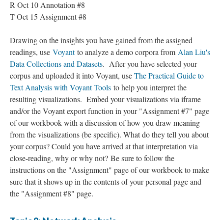
R Oct 10 Annotation #8
T Oct 15 Assignment #8
Drawing on the insights you have gained from the assigned
readings, use
Voyant
to analyze a demo corpora from
Alan Liu's
Data Collections and Datasets
. After you have selected your
corpus and uploaded it into Voyant, use
The Practical Guide to
Text Analysis with Voyant Tools
to help you interpret the
resulting visualizations. Embed your visualizations via iframe
and/or the Voyant export function in your "Assignment #7" page
of our workbook with a discussion of how you draw meaning
from the visualizations (be specific). What do they tell you about
your corpus? Could you have arrived at that interpretation via
close-reading, why or why not? Be sure to follow the
instructions on the "Assignment" page of our workbook to make
sure that it shows up in the contents of your personal page and
the "Assignment #8" page.