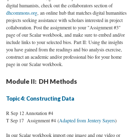
digital humanists, check out the collaborators section of
dhcommons.org
, an online hub that matches digital humanities
projects seeking assistance with scholars interested in project
collaboration. Post the assignment to your "Assignment #3"
page of our Scalar workbook, and make sure to embed and/or
include links to your selected bios. Part II: Using the insights
you have gained from the readings and bio analysis exercise,
construct an academic and/or professional bio for your home
page in our Scalar workbook.
Module II: DH Methods
Topic 4: Constructing Data
R Sep 12 Annotation #4
T Sep 17 Assignment #4 (
Adapted from Jentery Sayers
)
In our Scalar workbook import one image and one video or