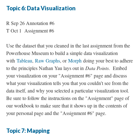
Topic 6: Data Visualization
R Sep 26 Annotation #6
T Oct 1 Assignment #6
Use the dataset that you cleaned in the last assignment from the
Powerhouse Museum to build a simple data visualization
with
Tableau
,
Raw Graphs
, or
Morph
doing your best to adhere
to the principles Nathan Yau lays out in
Data Points
. Embed
your visualization on your "Assignment #6" page and discuss
what your visualization tells you that you couldn’t see from the
data itself, and why you selected a particular visualization tool.
Be sure to follow the instructions on the "Assignment" page of
our workbook to make sure that it shows up in the contents of
your personal page and the "Assignment #6" page.
Topic 7: Mapping