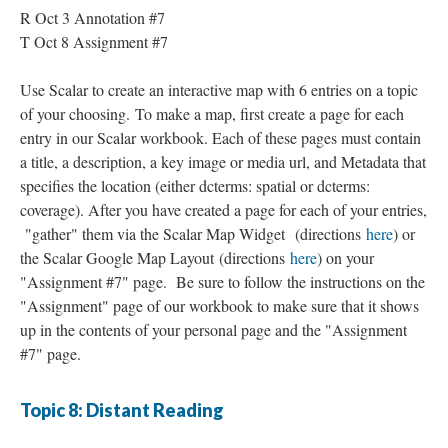
R Oct 3 Annotation #7
T Oct 8 Assignment #7
Use Scalar to create an interactive map with 6 entries on a topic
of your choosing. To make a map, first create a page for each
entry in our Scalar workbook. Each of these pages must contain
a title, a description, a key image or media url, and Metadata that
specifies the location (either dcterms: spatial or dcterms:
coverage). After you have created a page for each of your entries,
"gather" them via the Scalar Map Widget (directions
here
) or
the Scalar Google Map Layout (directions
here
) on your
"Assignment #7" page. Be sure to follow the instructions on the
"Assignment" page of our workbook to make sure that it shows
up in the contents of your personal page and the "Assignment
#7" page.
Topic 8: Distant Reading