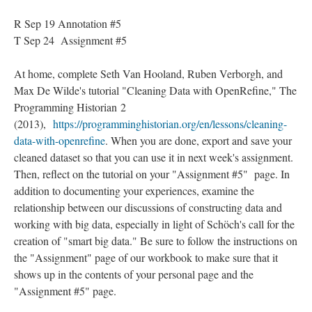
R Sep 19 Annotation #5
T Sep 24 Assignment #5
At home, complete Seth Van Hooland, Ruben Verborgh, and
Max De Wilde's tutorial "Cleaning Data with OpenRefine," The
Programming Historian 2
(2013),
https://programminghistorian.org/en/lessons/cleaning-
data-with-openrefine
. When you are done, export and save your
cleaned dataset so that you can use it in next week's assignment.
Then, reflect on the tutorial on your "Assignment #5" page. In
addition to documenting your experiences, examine the
relationship between our discussions of constructing data and
working with big data, especially in light of Schöch's call for the
creation of "smart big data." Be sure to follow the instructions on
the "Assignment" page of our workbook to make sure that it
shows up in the contents of your personal page and the
"Assignment #5" page.