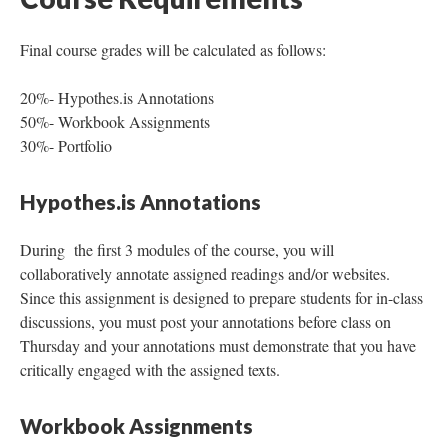
Final course grades will be calculated as follows:
20%- Hypothes.is Annotations
50%- Workbook Assignments
30%- Portfolio
Hypothes.is Annotations
During the first 3 modules of the course, you will
collaboratively annotate assigned readings and/or websites.
Since this assignment is designed to prepare students for in-class
discussions, you must post your annotations before class on
Thursday and your annotations must demonstrate that you have
critically engaged with the assigned texts.
Workbook Assignments