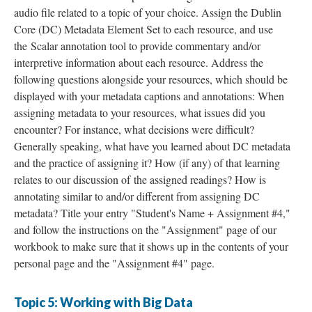
audio file related to a topic of your choice. Assign the Dublin
Core (DC) Metadata Element Set to each resource, and use
the Scalar annotation tool to provide commentary and/or
interpretive information about each resource. Address the
following questions alongside your resources, which should be
displayed with your metadata captions and annotations: When
assigning metadata to your resources, what issues did you
encounter? For instance, what decisions were difficult?
Generally speaking, what have you learned about DC metadata
and the practice of assigning it? How (if any) of that learning
relates to our discussion of the assigned readings? How is
annotating similar to and/or different from assigning DC
metadata? Title your entry "Student's Name + Assignment #4,"
and follow the instructions on the "Assignment" page of our
workbook to make sure that it shows up in the contents of your
personal page and the "Assignment #4" page.
Topic 5: Working with Big Data