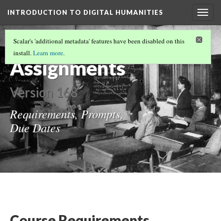
INTRODUCTION TO DIGITAL HUMANITIES
Togg
navig
INTRODUCTION TO DIGITAL HUMANITIES
Scalar's 'additional metadata' features have been disabled on this
(3/3)
install.
Learn more
.
Assignments
Version 168
Requirements, Prompts,
Due Dates
Course Requirements