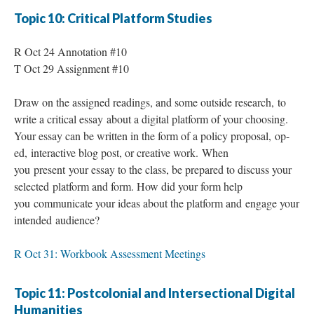
Topic 10: Critical Platform Studies
R Oct 24 Annotation #10
T Oct 29 Assignment #10
Draw on the assigned readings, and some outside research, to
write a critical essay about a digital platform of your choosing.
Your essay can be written in the form of a policy proposal, op-
ed, interactive blog post, or creative work. When
you present your essay to the class, be prepared to discuss your
selected platform and form. How did your form help
you communicate your ideas about the platform and engage your
intended audience?
R Oct 31: Workbook Assessment Meetings
Topic 11: Postcolonial and Intersectional Digital
Humanities