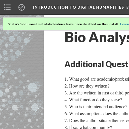
INTRODUCTION TO DIGITAL HUMANITIES
B
Scalar's 'additional metadata' features have been disabled on this install.
Learn
Bio Analy
Additional Quest
What good are academic/professi
How are they written?
Are the written in first or third 
What function do they serve?
Who is their intended audience?
What assumptions does the auth
Does the author situate themsel
If so, what community? ​