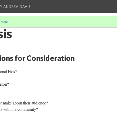
Y ANDREA DAVIS
 more
.
sis
ions for Consideration
onal bios?
person?
or make about their audience?
ves within a community?