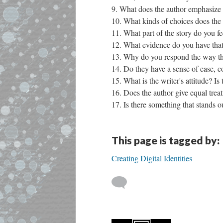
What does the author emphasize 
What kinds of choices does the
What part of the story do you f
What evidence do you have that 
Why do you respond the way that
Do they have a sense of ease, co
What is the writer's attitude?
Does the author give equal treat
Is there something that stands o
This page is tagged by:
Creating Digital Identities