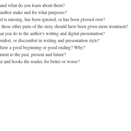
and what do you learn about them?
 author make and for what purposes?
eel is missing, has been ignored, or has been glossed over?
these other parts of the story should have been given more treatment?
 you do to the author's writing and digital presentation?
mfort, or discomfort in writing and presentation style?
 Is there a good beginning or good ending? Why?
ment to the past, present and future?
ut and hooks the reader, for better or worse?