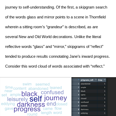
journey to self-understanding. Of the first, a skipgram search 
of the words glass and mirror points to a scene in Thornfield 
wherein a sitting room’s “grandeur” is described, as are 
several New and Old World decorations. Unlike the literal 
reflective words “glass” and “mirror,” skipgrams of “reflect” 
tended to produce results connotating Jane’s inward progress. 
Consider this word cloud of words associated with “reflect.”