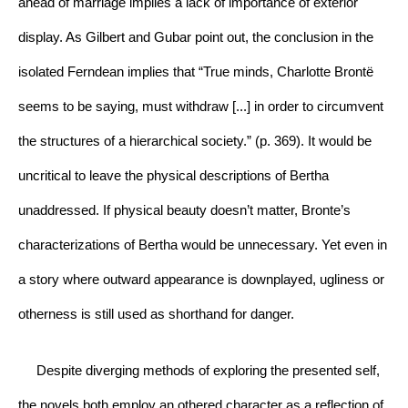
ahead of marriage implies a lack of importance of exterior 
display. As Gilbert and Gubar point out, the conclusion in the 
isolated Ferndean implies that “True minds, Charlotte Brontë 
seems to be saying, must withdraw [...] in order to circumvent 
the structures of a hierarchical society.” (p. 369). It would be 
uncritical to leave the physical descriptions of Bertha 
unaddressed. If physical beauty doesn’t matter, Bronte’s 
characterizations of Bertha would be unnecessary. Yet even in 
a story where outward appearance is downplayed, ugliness or 
otherness is still used as shorthand for danger.
     Despite diverging methods of exploring the presented self, 
the novels both employ an othered character as a reflection of 