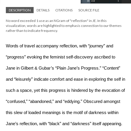
DESCRIPTION
DETAILS
CITATIONS
SOURCE FILE
No word exceeded 1 use as an NGram of "reflection" in JE. In this
visualization, words are highlighted to emphasis connection to our themes
rather than to indicate frequency.
Words of travel accompany reflection, with “journey” and 
“progress” evoking the feminist self-discovery ascribed to 
Jane in Gilbert & Gubar’s “Plain Jane’s Progress.” “Content” 
and “leisurely” indicate comfort and ease in exploring the self in 
such a space, yet this progress is hindered by the evocation of 
“confused,” “abandoned,” and “eddying.” Obscured amongst 
this slew of loaded meanings is the motif of darkness within 
Jane’s reflection, with “black” and “darkness” itself appearing. 