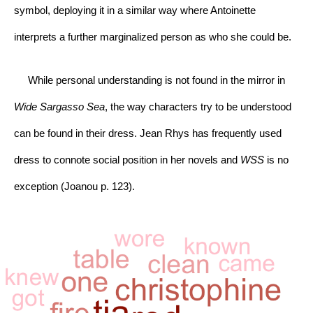
symbol, deploying it in a similar way where Antoinette 
interprets a further marginalized person as who she could be.
     While personal understanding is not found in the mirror in 
Wide Sargasso Sea
, the way characters try to be understood 
can be found in their dress. Jean Rhys has frequently used 
dress to connote social position in her novels and 
WSS 
is no 
exception (Joanou p. 123).