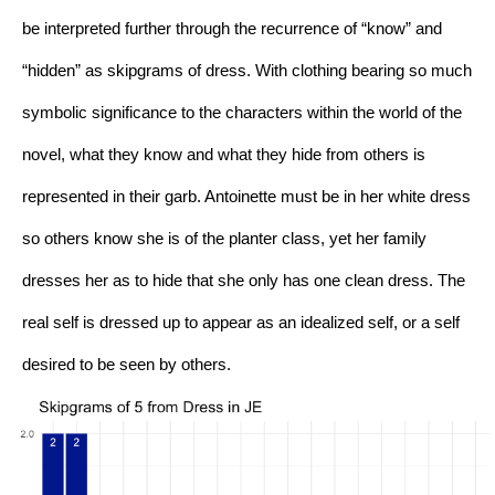
be interpreted further through the recurrence of “know” and 
“hidden” as skipgrams of dress. With clothing bearing so much 
symbolic significance to the characters within the world of the 
novel, what they know and what they hide from others is 
represented in their garb. Antoinette must be in her white dress 
so others know she is of the planter class, yet her family 
dresses her as to hide that she only has one clean dress. The 
real self is dressed up to appear as an idealized self, or a self 
desired to be seen by others. 