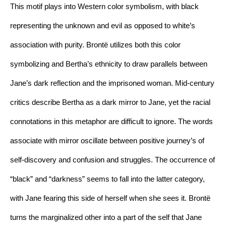
This motif plays into Western color symbolism, with black 
representing the unknown and evil as opposed to white’s 
association with purity. Brontë utilizes both this color 
symbolizing and Bertha’s ethnicity to draw parallels between 
Jane’s dark reflection and the imprisoned woman. Mid-century 
critics describe Bertha as a dark mirror to Jane, yet the racial 
connotations in this metaphor are difficult to ignore. The words 
associate with mirror oscillate between positive journey’s of 
self-discovery and confusion and struggles. The occurrence of 
“black” and “darkness” seems to fall into the latter category, 
with Jane fearing this side of herself when she sees it. Brontë 
turns the marginalized other into a part of the self that Jane 