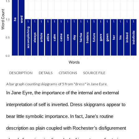
DESCRIPTION
DETAILS
CITATIONS
SOURCE FILE
A bar graph counting skipgrams of 5 from "dress" in Jane Eyre.
In Jane Eyre, the importance of the internal and external 
interpretation of self is inverted. Dress skipgrams appear to 
bear little symbolic importance. In fact, Jane’s routine 
description as plain coupled with Rochester’s disfigurement 