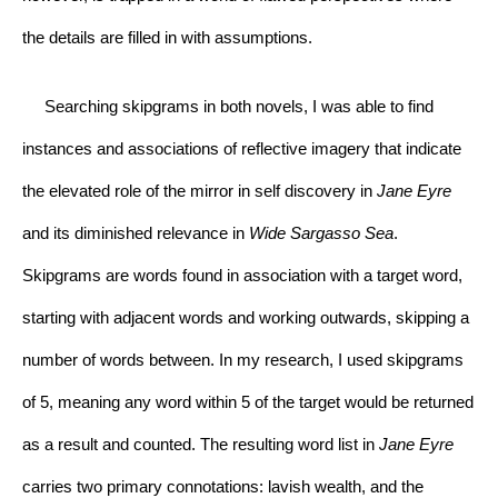
the details are filled in with assumptions.
     Searching skipgrams in both novels, I was able to find 
instances and associations of reflective imagery that indicate 
the elevated role of the mirror in self discovery in 
Jane Eyre 
and its diminished relevance in 
Wide Sargasso Sea
. 
Skipgrams are words found in association with a target word, 
starting with adjacent words and working outwards, skipping a 
number of words between. In my research, I used skipgrams 
of 5, meaning any word within 5 of the target would be returned 
as a result and counted. The resulting word list in 
Jane Eyre 
carries two primary connotations: lavish wealth, and the 