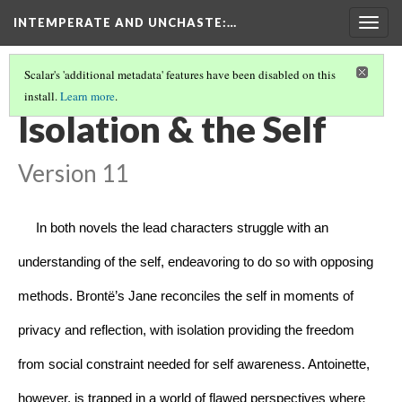
INTEMPERATE AND UNCHASTE
:…
Togg
navig
Scalar's 'additional metadata' features have been disabled on this
install.
Learn more
.
INTEMPERATE AND UNCHASTE
(4/8)
Isolation & the Self
Version 11
     In both novels the lead characters struggle with an 
understanding of the self, endeavoring to do so with opposing 
methods. Brontë’s Jane reconciles the self in moments of 
privacy and reflection, with isolation providing the freedom 
from social constraint needed for self awareness. Antoinette, 
however, is trapped in a world of flawed perspectives where 