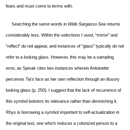
fears and must come to terms with.
     Searching the same words in 
Wide Sargasso Sea
 returns 
considerably less. Within the selections I used, “mirror” and 
“reflect” do not appear, and instances of “glass” typically do not 
refer to a looking glass. However, this may be a sampling 
error, as Spivak cites two instances wherein Antoinette 
perceives Tia’s face as her own reflection through an illusory 
looking glass (p. 250). I suggest that the lack of recurrence of 
this symbol bolsters its relevance rather than diminishing it. 
Rhys is borrowing a symbol important to self-actualization in 
the original text, one which reduces a colonized person to a 