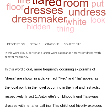
DESCRIPTION
DETAILS
CITATIONS
SOURCE FILE
In this word cloud, darker and larger words appear as ngrams of "dress" with
greater frequency.
In this word cloud, more frequently occurring skipgrams of 
“dress” are shown in a darker red. “Red” and “Tia” appear as 
the focal point, in the novel occurring in the final and first acts, 
respectively. In act 1, Antoinette’s childhood friend Tia swaps 
dresses with her after bathing. This childhood frivolity explodes 