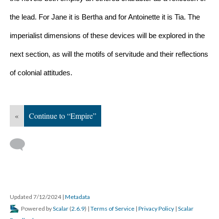
the lead. For Jane it is Bertha and for Antoinette it is Tia. The 
imperialist dimensions of these devices will be explored in the 
next section, as will the motifs of servitude and their reflections 
of colonial attitudes.
«
Continue to “Empire”
Updated 7/12/2024
|
Metadata
Powered by
Scalar
(
2.6.9
) |
Terms of Service
|
Privacy Policy
|
Scalar