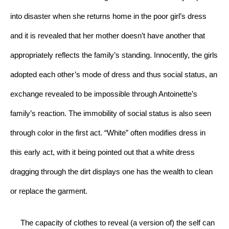
into disaster when she returns home in the poor girl’s dress 
and it is revealed that her mother doesn’t have another that 
appropriately reflects the family’s standing. Innocently, the girls 
adopted each other’s mode of dress and thus social status, an 
exchange revealed to be impossible through Antoinette’s 
family’s reaction. The immobility of social status is also seen 
through color in the first act. “White” often modifies dress in 
this early act, with it being pointed out that a white dress 
dragging through the dirt displays one has the wealth to clean 
or replace the garment. 
     The capacity of clothes to reveal (a version of) the self can 