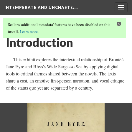
INTEMPERATE AND UNCHASTE
:…
Togg
navig
Scalar's 'additional metadata' features have been disabled on this
install.
Learn more
.
INTEMPERATE AND UNCHASTE
(1/8)
Introduction
This exhibit explores the intertextual relationship of Brontë’s
Jane Eyre and Rhys’s Wide Sargasso Sea by applying digital
tools to critical themes shared between the novels. The texts
share a cast, an emotive first-person narration, and vocal critique
of the status quo yet are separated by a century.