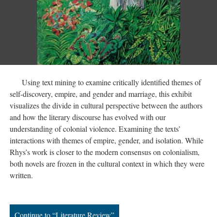
Using text mining to examine critically identified themes of
self-discovery, empire, and gender and marriage, this exhibit
visualizes the divide in cultural perspective between the authors
and how the literary discourse has evolved with our
understanding of colonial violence. Examining the texts’
interactions with themes of empire, gender, and isolation. While
Rhys’s work is closer to the modern consensus on colonialism,
both novels are frozen in the cultural context in which they were
written.
Continue to “Literature Review”