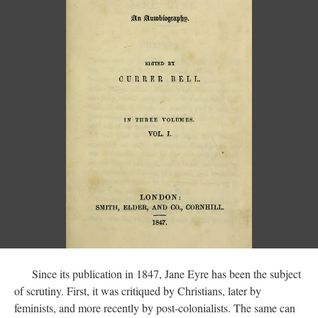
Since its publication in 1847, Jane Eyre has been the subject
of scrutiny. First, it was critiqued by Christians, later by
feminists, and more recently by post-colonialists. The same can