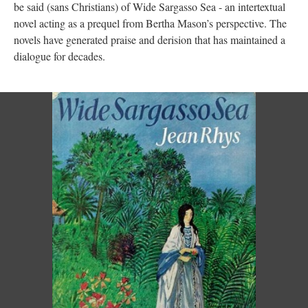
be said (sans Christians) of Wide Sargasso Sea - an intertextual
novel acting as a prequel from Bertha Mason’s perspective. The
novels have generated praise and derision that has maintained a
dialogue for decades.