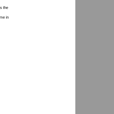
s the 
me in 