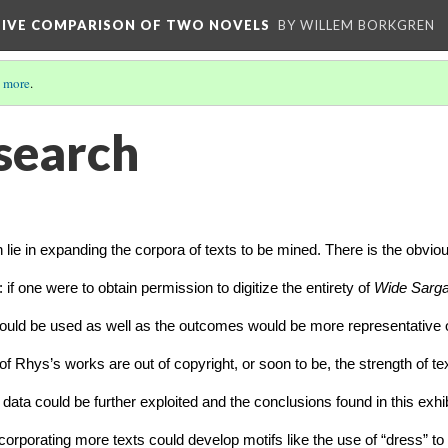
TIVE COMPARISON OF TWO NOVELS
BY WILLEM BORKGREN
 more
.
search
h lie in expanding the corpora of texts to be mined. There is the obviou
 if one were to obtain permission to digitize the entirety of 
Wide Sarga
ould be used as well as the outcomes would be more representative of
t of Rhys’s works are out of copyright, or soon to be, the strength of tex
ata could be further exploited and the conclusions found in this exhibit
corporating more texts could develop motifs like the use of “dress” to f