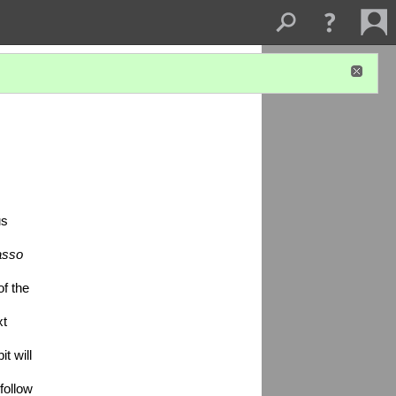
s 
sso 
 the 
t 
 will 
ollow 