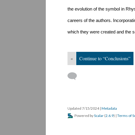
the evolution of the symbol in Rhys
careers of the authors. Incorporatin
which they were created and the so
«
Continue to “Conclusions”
Updated 7/15/2024
|
Metadata
Powered by
Scalar
(
2.6.9
) |
Terms of S