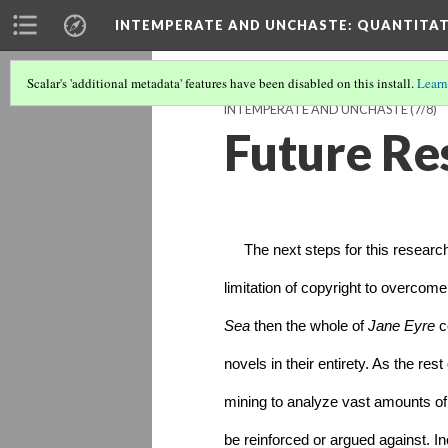
INTEMPERATE AND UNCHASTE
: QUANTITA
Scalar's 'additional metadata' features have been disabled on this install.
Learn
INTEMPERATE AND UNCHASTE
(7/8)
Future Re
     The next steps for this researc
limitation of copyright to overcome:
Sea
 then the whole of 
Jane Eyre 
c
novels in their entirety. As the res
mining to analyze vast amounts of d
be reinforced or argued against. In