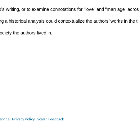
’s writing, or to examine connotations for “love” and “marriage” acros
g a historical analysis could contextualize the authors’ works in the ti
ciety the authors lived in.
ervice
|
Privacy Policy
|
Scalar Feedback