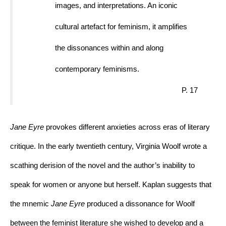
images, and interpretations. An iconic 
cultural artefact for feminism, it amplifies 
the dissonances within and along 
contemporary feminisms.
P. 17
Jane Eyre 
provokes different anxieties across eras of literary 
critique. In the early twentieth century, Virginia Woolf wrote a 
scathing derision of the novel and the author’s inability to 
speak for women or anyone but herself. Kaplan suggests that 
the mnemic 
Jane Eyre 
produced a dissonance for Woolf 
between the feminist literature she wished to develop and a 