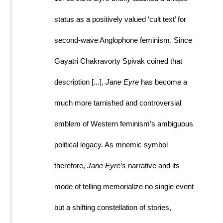
status as a positively valued ‘cult text’ for 
second-wave Anglophone feminism. Since 
Gayatri Chakravorty Spivak coined that 
description [...], 
Jane Eyre 
has become a 
much more tarnished and controversial 
emblem of Western feminism’s ambiguous 
political legacy. As mnemic symbol 
therefore, 
Jane Eyre’s 
narrative and its 
mode of telling memorialize no single event 
but a shifting constellation of stories, 