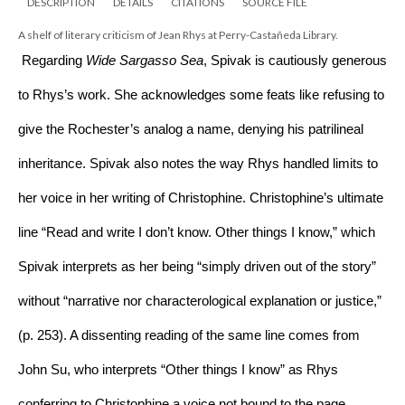
DESCRIPTION
DETAILS
CITATIONS
SOURCE FILE
A shelf of literary criticism of Jean Rhys at Perry-Castañeda Library.
 Regarding 
Wide Sargasso Sea
, Spivak is cautiously generous 
to Rhys’s work. She acknowledges some feats like refusing to 
give the Rochester’s analog a name, denying his patrilineal 
inheritance. Spivak also notes the way Rhys handled limits to 
her voice in her writing of Christophine. Christophine’s ultimate 
line “Read and write I don’t know. Other things I know,” which 
Spivak interprets as her being “simply driven out of the story” 
without “narrative nor characterological explanation or justice,” 
(p. 253). A dissenting reading of the same line comes from 
John Su, who interprets “Other things I know” as Rhys 
conferring to Christophine a voice not bound to the page, 