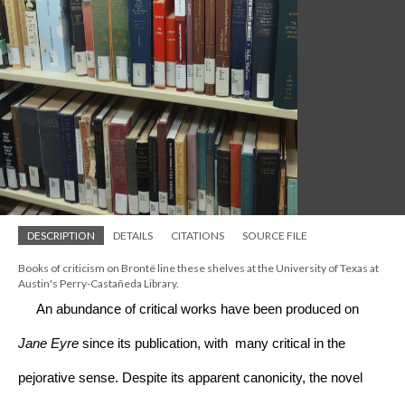
DESCRIPTION
DETAILS
CITATIONS
SOURCE FILE
Books of criticism on Brontë line these shelves at the University of Texas at 
Austin's Perry-Castañeda Library.
     An abundance of critical works have been produced on 
Jane Eyre
 since its publication, with  many critical in the 
pejorative sense. Despite its apparent canonicity, the novel 