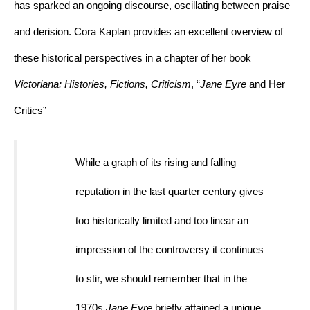
has sparked an ongoing discourse, oscillating between praise 
and derision. Cora Kaplan provides an excellent overview of 
these historical perspectives in a chapter of her book 
Victoriana: Histories, Fictions, Criticism
, “
Jane Eyre 
and Her 
Critics”
While a graph of its rising and falling 
reputation in the last quarter century gives 
too historically limited and too linear an 
impression of the controversy it continues 
to stir, we should remember that in the 
1970s 
Jane Eyre
 briefly attained a unique 