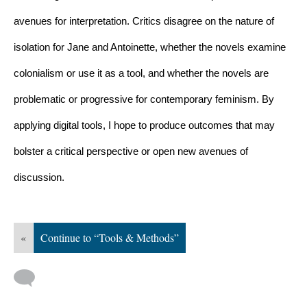
avenues for interpretation. Critics disagree on the nature of 
isolation for Jane and Antoinette, whether the novels examine 
colonialism or use it as a tool, and whether the novels are 
problematic or progressive for contemporary feminism. By 
applying digital tools, I hope to produce outcomes that may 
bolster a critical perspective or open new avenues of 
discussion.
«
Continue to “Tools & Methods”