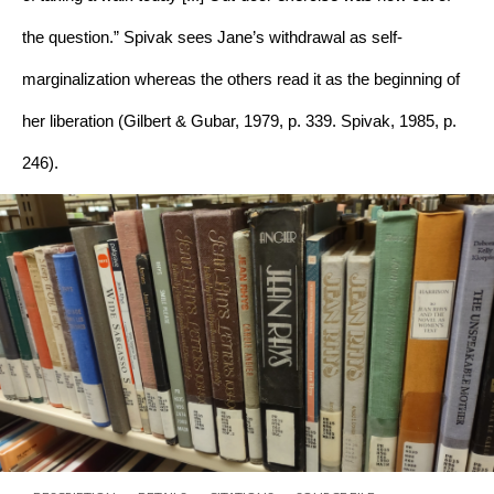
the question.” Spivak sees Jane’s withdrawal as self-
marginalization whereas the others read it as the beginning of 
her liberation (Gilbert & Gubar, 1979, p. 339. Spivak, 1985, p. 
246).