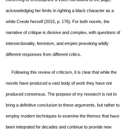
acknowledging her limits in righting a black character as a 
white Creole herself (2015, p. 176). For both novels, the 
narrative of critique is divisive and complex, with questions of 
intersectionality, feminism, and empire provoking wildly 
different responses from different critics.
     Following this review of criticism, it is clear that while the 
novels have produced a vast body of work they have not 
produced consensus. The purpose of my research is not to 
bring a definitive conclusion to these arguments, but rather to 
employ modern techniques to examine the themes that have 
been integrated for decades and continue to provide new 