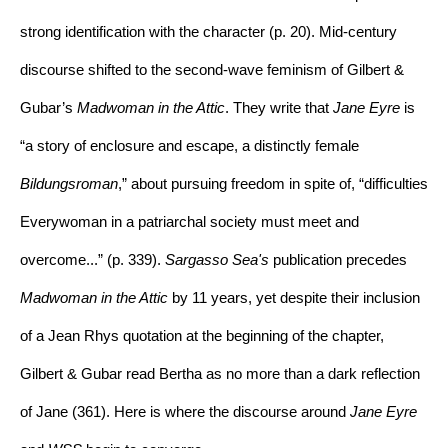
strong identification with the character (p. 20). Mid-century 
discourse shifted to the second-wave feminism of Gilbert & 
Gubar’s 
Madwoman in the Attic
. They write that 
Jane Eyre 
is 
“a story of enclosure and escape, a distinctly female 
Bildungsroman
,” about pursuing freedom in spite of, “difficulties 
Everywoman in a patriarchal society must meet and 
overcome...” (p. 339).
 Sargasso Sea
's 
publication precedes 
Madwoman in the Attic 
by 11 years, yet 
despite their inclusion 
of a Jean Rhys quotation at the beginning of the chapter, 
Gilbert & Gubar read Bertha as no more than a dark reflection 
of Jane (361). Here is where the discourse around 
Jane Eyre 