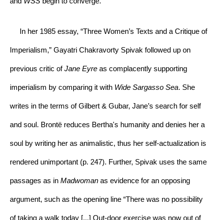
and 
WSS 
begin to converge.
     In her 1985 essay, “Three Women’s Texts and a Critique of 
Imperialism,” Gayatri Chakravorty Spivak followed up on 
previous critic of 
Jane Eyre 
as complacently supporting 
imperialism by comparing it with 
Wide Sargasso Sea
. She 
writes in the terms of Gilbert & Gubar, Jane’s search for self 
and soul. Brontë reduces Bertha's humanity and denies her a 
soul by writing her as animalistic, thus her self-actualization is 
rendered unimportant (p. 247). Further, Spivak uses the same 
passages as in 
Madwoman 
as evidence for an opposing 
argument, such as the opening line “There was no possibility 
of taking a walk today [...] Out-door exercise was now out of 