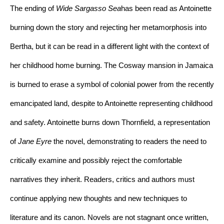
The ending of 
Wide Sargasso Sea
has been read as Antoinette 
burning down the story and rejecting her metamorphosis into 
Bertha, but it can be read in a different light with the context of 
her childhood home burning. The Cosway mansion in Jamaica 
is burned to erase a symbol of colonial power from the recently 
emancipated land, despite to Antoinette representing childhood 
and safety. Antoinette burns down Thornfield, a representation 
of 
Jane Eyre 
the novel, demonstrating to readers the need to 
critically examine and possibly reject the comfortable 
narratives they inherit. Readers, critics and authors must 
continue applying new thoughts and new techniques to 
literature and its canon. Novels are not stagnant once written, 