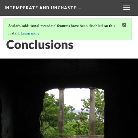
INTEMPERATE AND UNCHASTE
:…
Togg
navig
Scalar's 'additional metadata' features have been disabled on this
install.
Learn more
.
INTEMPERATE AND UNCHASTE
(8/8)
Conclusions