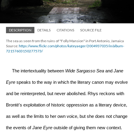
DESCRIPTION
DETAILS
CITATIONS
SOURCE FILE
The sea as seen from the ruins of "Folly Mansion" in Port Antonio, Jamaica
Source: 
https://www.flickr.com/photos/kateyaeger/2004937035/in/album-
72157603150277573/
     The intertextuality between 
Wide Sargasso Sea
 and 
Jane 
Eyre 
speaks to the way in which the literary canon may evolve 
and be reinterpreted, but never abolished. Rhys reckons with 
Brontë's exploitation of historic oppression as a literary device, 
as well as the limits to her own voice, but she does not change 
the events of 
Jane Eyre 
outside of giving them new context. 