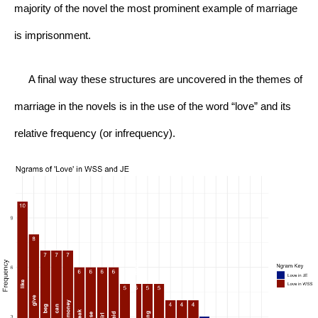
majority of the novel the most prominent example of marriage 
is imprisonment.
     A final way these structures are uncovered in the themes of 
marriage in the novels is in the use of the word “love” and its 
relative frequency (or infrequency).