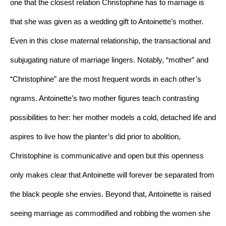
one that the closest relation Christophine has to marriage is 
that she was given as a wedding gift to Antoinette’s mother. 
Even in this close maternal relationship, the transactional and 
subjugating nature of marriage lingers. Notably, “mother” and 
“Christophine” are the most frequent words in each other’s 
ngrams. Antoinette’s two mother figures teach contrasting 
possibilities to her: her mother models a cold, detached life and 
aspires to live how the planter’s did prior to abolition, 
Christophine is communicative and open but this openness 
only makes clear that Antoinette will forever be separated from 
the black people she envies. Beyond that, Antoinette is raised 
seeing marriage as commodified and robbing the women she 