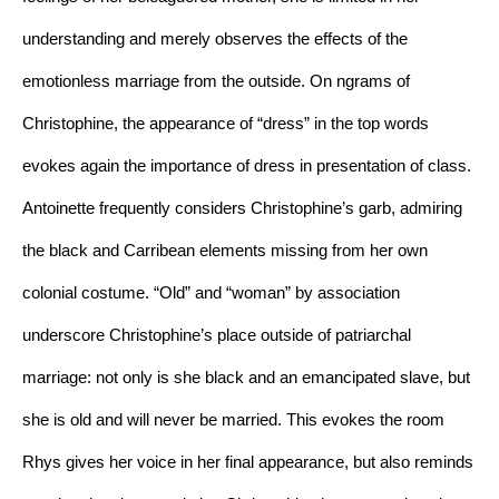
understanding and merely observes the effects of the 
emotionless marriage from the outside. On ngrams of 
Christophine, the appearance of “dress” in the top words 
evokes again the importance of dress in presentation of class. 
Antoinette frequently considers Christophine’s garb, admiring 
the black and Carribean elements missing from her own 
colonial costume. “Old” and “woman” by association 
underscore Christophine’s place outside of patriarchal 
marriage: not only is she black and an emancipated slave, but 
she is old and will never be married. This evokes the room 
Rhys gives her voice in her final appearance, but also reminds 