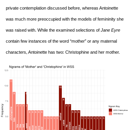
private contemplation discussed before, whereas Antoinette 
was much more preoccupied with the models of femininity she 
was raised with. While the examined selections of 
Jane Eyre 
contain few instances of the word “mother” or any maternal 
characters, Antoinette has two: Christophine and her mother.