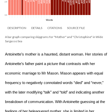
DESCRIPTION
DETAILS
CITATIONS
SOURCE FILE
A bar graph comparing skipgrams for "Mother" and "Christophine" in Wide
Sargasso Sea
Antoinette’s mother is a haunted, distant woman. Her stories of 
Antoinette’s father paint a picture that contrasts with her 
economic marriage to Mr Mason. Mason appears with equal 
frequency to negatively connotated words “died” and “never,” 
with the later modifying “talk” and “told” and indicating another 
breakdown of communication. With Antoinette guessing at the 
feelings of her beleaguered mother, she is limited in her 