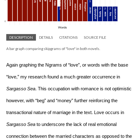
DESCRIPTION
DETAILS
CITATIONS
SOURCE FILE
A bar graph comparing skipgrams of "love" in both novels.
Again graphing the Ngrams of “love”, or words with the base 
“love,” my research found a much greater occurrence in 
Sargasso Sea
. This occupation with romance is not optimistic 
however, with “beg” and “money” further reinforcing the 
transactional nature of marriage in the text. Love occurs in 
Sargasso Sea 
to underscore the lack of real emotional 
connection between the married characters as opposed to the 