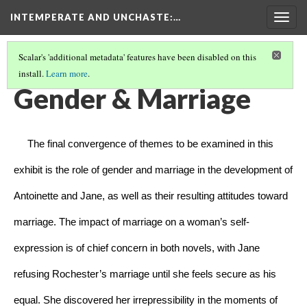
INTEMPERATE AND UNCHASTE
:…
Togg
navig
Scalar's 'additional metadata' features have been disabled on this
install.
Learn more
.
INTEMPERATE AND UNCHASTE
(6/8)
Gender & Marriage
     The final convergence of themes to be examined in this 
exhibit is the role of gender and marriage in the development of 
Antoinette and Jane, as well as their resulting attitudes toward 
marriage. The impact of marriage on a woman’s self-
expression is of chief concern in both novels, with Jane 
refusing Rochester’s marriage until she feels secure as his 
equal. She discovered her irrepressibility in the moments of 