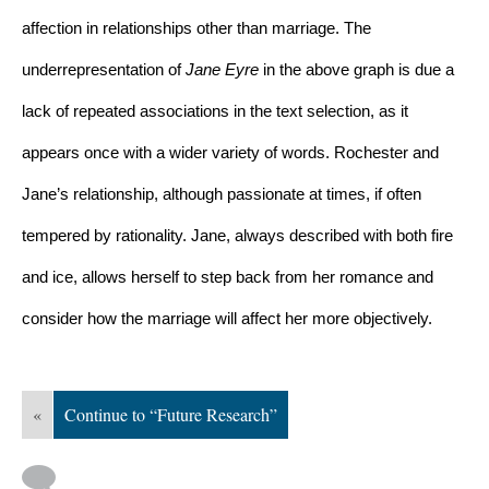
affection in relationships other than marriage. The 
underrepresentation of 
Jane Eyre 
in the above graph is due a 
lack of repeated associations in the text selection, as it 
appears once with a wider variety of words. Rochester and 
Jane’s relationship, although passionate at times, if often 
tempered by rationality. Jane, always described with both fire 
and ice, allows herself to step back from her romance and 
consider how the marriage will affect her more objectively. 
«
Continue to “Future Research”