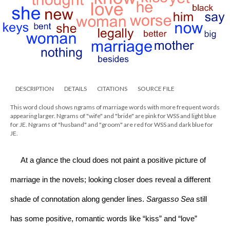
DESCRIPTION
DETAILS
CITATIONS
SOURCE FILE
This word cloud shows ngrams of marriage words with more frequent words
appearing larger. Ngrams of "wife" and "bride" are pink for WSS and light blue
for JE. Ngrams of "husband" and "groom" are red for WSS and dark blue for
JE.
     At a glance the cloud does not paint a positive picture of 
marriage in the novels; looking closer does reveal a different 
shade of connotation along gender lines. 
Sargasso Sea 
still 
has some positive, romantic words like “kiss” and “love” 