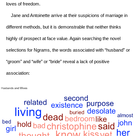
loves of freedom.
    Jane and Antoinette arrive at their suspicions of marriage in 
different methods, but it is demonstrable that neither thinks 
highly of prospect at face value. Again searching the novel 
selections for Ngrams, the words associated with “husband” or 
“groom” and “wife” or “bride” reveal a lack of positive 
association: