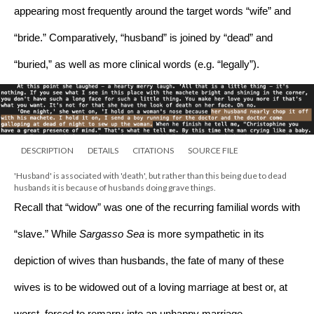
appearing most frequently around the target words “wife” and 
“bride.” Comparatively, “husband” is joined by “dead” and 
“buried,” as well as more clinical words (e.g. “legally”). 
DESCRIPTION
DETAILS
CITATIONS
SOURCE FILE
'Husband' is associated with 'death', but rather than this being due to dead 
husbands it is because of husbands doing grave things.
Recall that “widow” was one of the recurring familial words with 
“slave.” While 
Sargasso Sea 
is more sympathetic in its 
depiction of wives than husbands, the fate of many of these 
wives is to be widowed out of a loving marriage at best or, at 