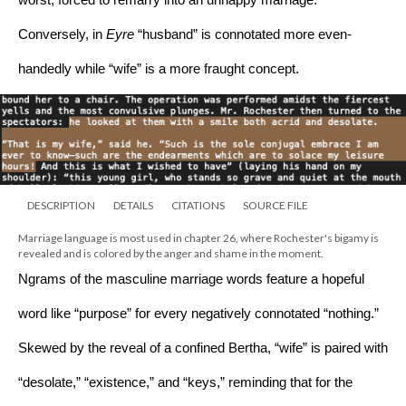
worst, forced to remarry into an unhappy marriage. 
Conversely, in 
Eyre 
“husband” is connotated more even-
handedly while “wife” is a more fraught concept. 
DESCRIPTION
DETAILS
CITATIONS
SOURCE FILE
Marriage language is most used in chapter 26, where Rochester's bigamy is 
revealed and is colored by the anger and shame in the moment.
Ngrams of the masculine marriage words feature a hopeful 
word like “purpose” for every negatively connotated “nothing.” 
Skewed by the reveal of a confined Bertha, “wife” is paired with 
“desolate,” “existence,” and “keys,” reminding that for the 