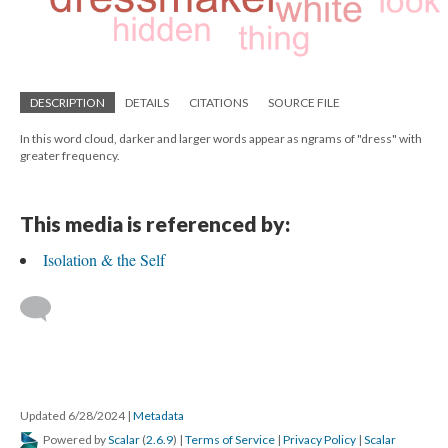
DESCRIPTION
DETAILS
CITATIONS
SOURCE FILE
In this word cloud, darker and larger words appear as ngrams of "dress" with
greater frequency.
This media is referenced by:
Isolation & the Self
Updated 6/28/2024
|
Metadata
Powered by
Scalar
(
2.6.9
) |
Terms of Service
|
Privacy Policy
|
Scalar