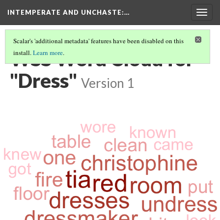
INTEMPERATE AND UNCHASTE
:…
Togg
navig
Scalar's 'additional metadata' features have been disabled on this
WSS Word Cloud for
install.
Learn more
.
"Dress"
Version 1