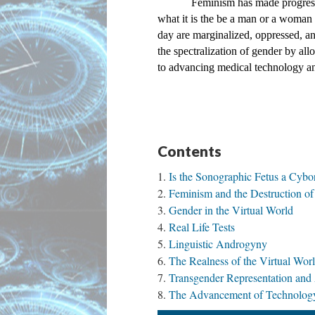
Feminism has made progress 
what it is the be a man or a woman a
day are marginalized, oppressed, a
the spectralization of gender by all
to advancing medical technology and
Contents
Is the Sonographic Fetus a Cybo
Feminism and the Destruction o
Gender in the Virtual World
Real Life Tests
Linguistic Androgyny
The Realness of the Virtual Wor
Transgender Representation and
The Advancement of Technology