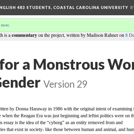
ENGLISH 483 STUDENTS, COASTAL CAROLINA UNIVERSITY
B
 more
.
commentary
th is a
on the project, written by Madison Rahner on
8 D
for a Monstrous Wo
Gender
Version 29
itten by Donna Haraway in 1986 with the original intent of examining t
me when the Reagan Era was just beginning and leftist politics were on th
is essay is the idea of the “cyborg” as an entity removed from and 
es that exist in society- like those between human and animal, and hum