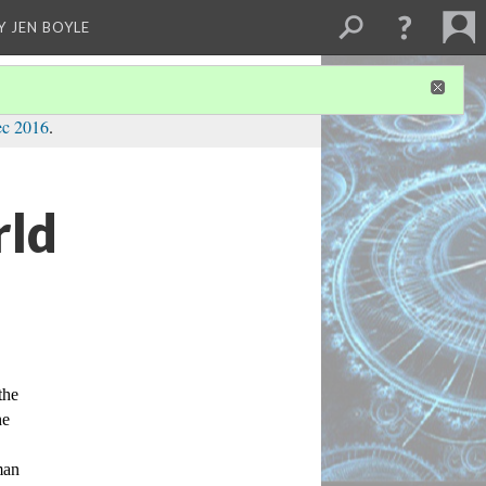
Y JEN BOYLE
ec 2016
.
rld
he 
e 
an 