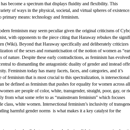
has become a spectrum that displays fluidity and flexibility. This 
variety of ways in the physical, societal, and virtual spheres of existence.
o primary means: technology and feminism. 
ern feminism may seem peculiar given the original criticisms of Cybo
nist, with opponents to the piece citing that Haraway rebukes the signif
 (Wiki). Beyond that Haraway specifically and deliberately criticizes 
ization of the sexes and romanticisation of the notion of women as “eart
f nature. Despite these early contradictions, as feminism has evolved 
entral to dismantling the antagonistic duality of gender and instead offer
ity. Feminism today has many facets, faces, and categories, and it’s 
 of feminism that is most crucial to this spectralization, is intersectional 
an be defined as feminism that pushes for equality for women across all 
men are people of color, white, transgender, straight, poor, gay, or ric
eenly from what some refer to as “mainstream feminism” which focuses 
le class, white women. Intersectional feminism’s inclusivity of transgen
ling harmful gender norms  is what makes it a key catalyst for the 