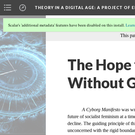
THEORY IN A DIGITAL AGE
: A PROJECT OF 
Scalar's 'additional metadata' features have been disabled on this install.
Learn
This pa
The Hope 
Without 
A Cyborg Manifesto
 was wr
future of socialist feminism at a ti
decline. The guiding principle of th
unconcerned with the rigid boundari