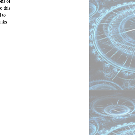
ns of 
 this 
to 
nks 