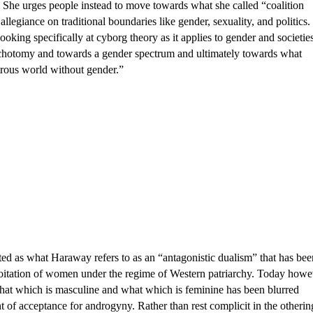
he urges people instead to move towards what she called “coalition 
allegiance on traditional boundaries like gender, sexuality, and politics. 
looking specifically at cyborg theory as it applies to gender and societies
chotomy and towards a gender spectrum and ultimately towards what 
rous world without gender.” 
ted as what Haraway refers to as an “antagonistic dualism” that has been
loitation of women under the regime of Western patriarchy. Today howev
hat which is masculine and what which is feminine has been blurred 
t of acceptance for androgyny. Rather than rest complicit in the othering