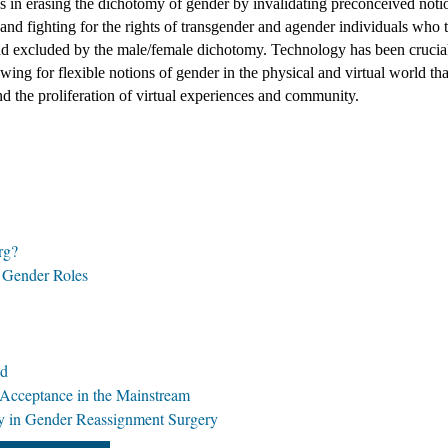
in erasing the dichotomy of gender by invalidating preconceived notio
nd fighting for the rights of transgender and agender individuals who to
nd excluded by the male/female dichotomy. Technology has been crucial 
owing for flexible notions of gender in the physical and virtual world tha
 the proliferation of virtual experiences and community. 
rg?
f Gender Roles
ld
 Acceptance in the Mainstream
 in Gender Reassignment Surgery