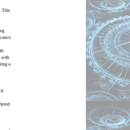
 This 
rg 
icance 
h 
with 
ing a 
h 
dered 