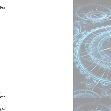
For 
 
 
er, 
 of 