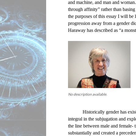
and machine, and man and woman. S
through affinity” rather than basing 
the purposes of this essay I will be 
progression away from a gender di
Haraway has described as “a monst
No description available.
Historically gender has exis
integral in the subjugation and exp
the line between male and female- t
substantially and created a preceden