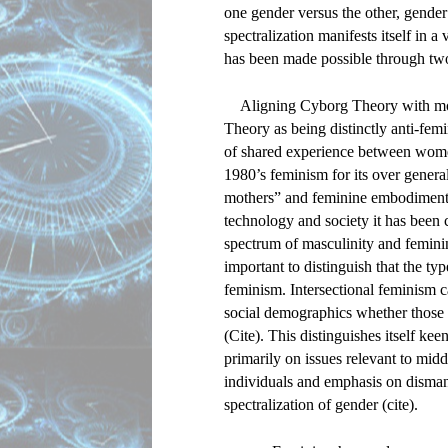
one gender versus the other, gender 
spectralization manifests itself in a 
has been made possible through tw
Aligning Cyborg Theory with mod
Theory as being distinctly anti-femi
of shared experience between women
1980’s feminism for its over general
mothers” and feminine embodiments o
technology and society it has been c
spectrum of masculinity and feminin
important to distinguish that the type
feminism. Intersectional feminism c
social demographics whether those wo
(Cite). This distinguishes itself k
primarily on issues relevant to midd
individuals and emphasis on dismant
spectralization of gender (cite).  