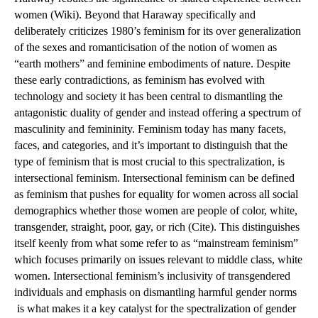
women (Wiki). Beyond that Haraway specifically and 
deliberately criticizes 1980’s feminism for its over generalization 
of the sexes and romanticisation of the notion of women as 
“earth mothers” and feminine embodiments of nature. Despite 
these early contradictions, as feminism has evolved with 
technology and society it has been central to dismantling the 
antagonistic duality of gender and instead offering a spectrum of 
masculinity and femininity. Feminism today has many facets, 
faces, and categories, and it’s important to distinguish that the 
type of feminism that is most crucial to this spectralization, is 
intersectional feminism. Intersectional feminism can be defined 
as feminism that pushes for equality for women across all social 
demographics whether those women are people of color, white, 
transgender, straight, poor, gay, or rich (Cite). This distinguishes 
itself keenly from what some refer to as “mainstream feminism” 
which focuses primarily on issues relevant to middle class, white 
women. Intersectional feminism’s inclusivity of transgendered 
individuals and emphasis on dismantling harmful gender norms 
 is what makes it a key catalyst for the spectralization of gender 