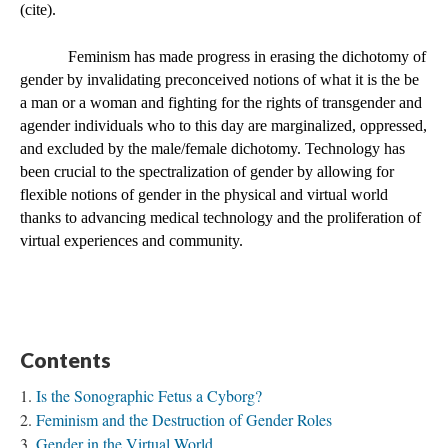
(cite).  
Feminism has made progress in erasing the dichotomy of 
gender by invalidating preconceived notions of what it is the be 
a man or a woman and fighting for the rights of transgender and 
agender individuals who to this day are marginalized, oppressed, 
and excluded by the male/female dichotomy. Technology has 
been crucial to the spectralization of gender by allowing for 
flexible notions of gender in the physical and virtual world 
thanks to advancing medical technology and the proliferation of 
virtual experiences and community. 
Contents
Is the Sonographic Fetus a Cyborg?
Feminism and the Destruction of Gender Roles
Gender in the Virtual World