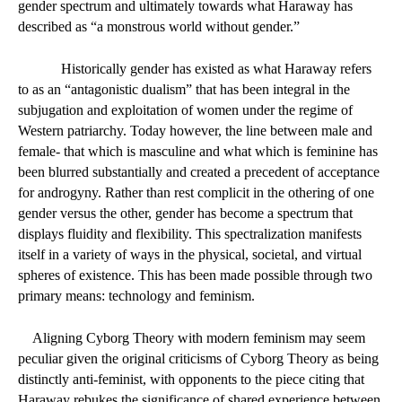
gender spectrum and ultimately towards what Haraway has 
described as “a monstrous world without gender.” 
Historically gender has existed as what Haraway refers 
to as an “antagonistic dualism” that has been integral in the 
subjugation and exploitation of women under the regime of 
Western patriarchy. Today however, the line between male and 
female- that which is masculine and what which is feminine has 
been blurred substantially and created a precedent of acceptance 
for androgyny. Rather than rest complicit in the othering of one 
gender versus the other, gender has become a spectrum that 
displays fluidity and flexibility. This spectralization manifests 
itself in a variety of ways in the physical, societal, and virtual 
spheres of existence. This has been made possible through two 
primary means: technology and feminism. 
Aligning Cyborg Theory with modern feminism may seem 
peculiar given the original criticisms of Cyborg Theory as being 
distinctly anti-feminist, with opponents to the piece citing that 
Haraway rebukes the significance of shared experience between 