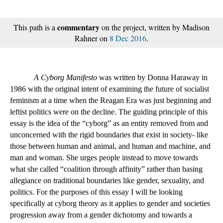
commentary
This path is a
on the project, written by Madison
Rahner on
8 Dec 2016
.
A Cyborg Manifesto
 was written by Donna Haraway in 
1986 with the original intent of examining the future of socialist 
feminism at a time when the Reagan Era was just beginning and 
leftist politics were on the decline. The guiding principle of this 
essay is the idea of the “cyborg” as an entity removed from and 
unconcerned with the rigid boundaries that exist in society- like 
those between human and animal, and human and machine, and 
man and woman. She urges people instead to move towards 
what she called “coalition through affinity” rather than basing 
allegiance on traditional boundaries like gender, sexuality, and 
politics. For the purposes of this essay I will be looking 
specifically at cyborg theory as it applies to gender and societies 
progression away from a gender dichotomy and towards a 