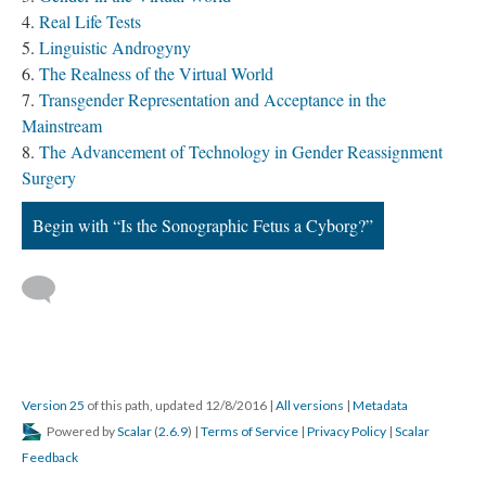
Real Life Tests
Linguistic Androgyny
The Realness of the Virtual World
Transgender Representation and Acceptance in the
Mainstream
The Advancement of Technology in Gender Reassignment
Surgery
Begin with “Is the Sonographic Fetus a Cyborg?”
Version 25
of this path, updated 12/8/2016
|
All versions
|
Metadata
Powered by
Scalar
(
2.6.9
) |
Terms of Service
|
Privacy Policy
|
Scalar
Feedback