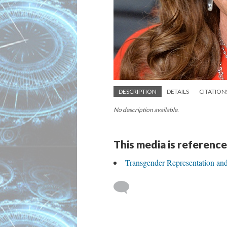
DESCRIPTION
DETAILS
CITATION
No description available.
This media is reference
Transgender Representation an