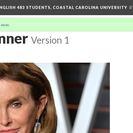
ENGLISH 483 STUDENTS, COASTAL CAROLINA UNIVERSITY
B
 more
.
enner
Version 1