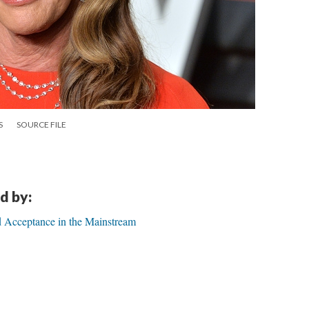
S
SOURCE FILE
d by:
d Acceptance in the Mainstream