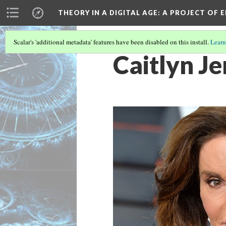
THEORY IN A DIGITAL AGE
: A PROJECT OF 
Scalar's 'additional metadata' features have been disabled on this install.
Learn
Caitlyn J