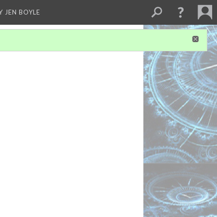
Y JEN BOYLE