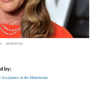
S
SOURCE FILE
d by:
d Acceptance in the Mainstream