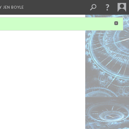
Y JEN BOYLE