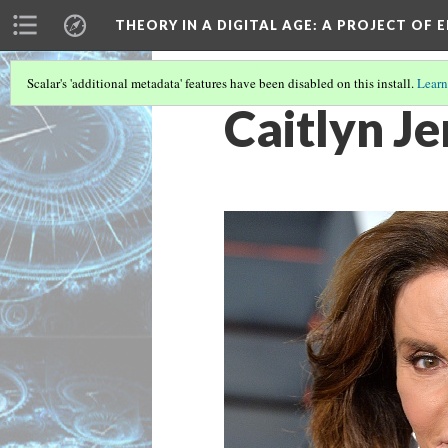
THEORY IN A DIGITAL AGE
: A PROJECT OF 
Scalar's 'additional metadata' features have been disabled on this install.
Learn
Caitlyn J