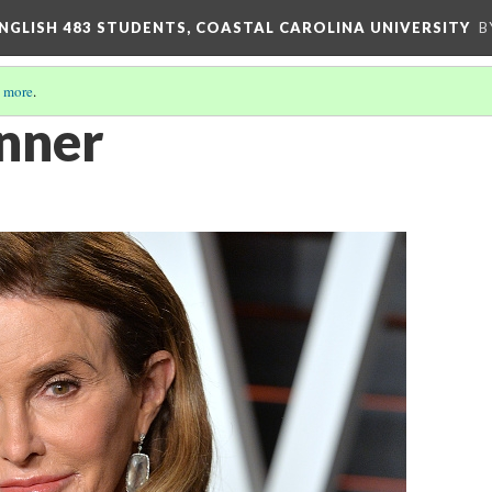
ENGLISH 483 STUDENTS, COASTAL CAROLINA UNIVERSITY
B
 more
.
enner