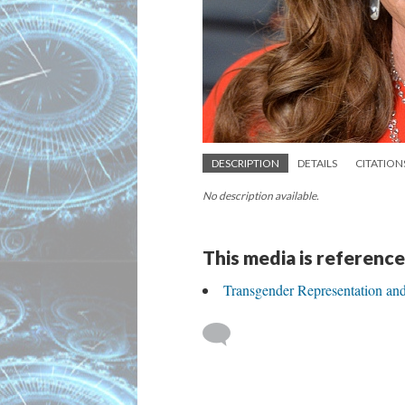
DESCRIPTION
DETAILS
CITATION
No description available.
This media is reference
Transgender Representation an