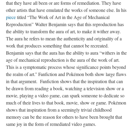
that they have all been or are forms of remediation. They have
other artists that have emulated the works of someone else. In his
piece
titled “The Work of Art in the Age of Mechanical
Reproduction” Walter Benjamin says that this reproduction has
the ability to transform the aura of art, to make it wither away.
The aura he refers to mean the authenticity and originality of a
work that produces something that cannot be recreated.
Benjamin says that the aura has the ability to aura “withers in the
age of mechanical reproduction is the aura of the work of art.
This is a symptomatic process whose significance points beyond
the realm of art.” Fanfiction and Pokémon both show large flaws
in that argument. Fanfiction shows that the inspiration that can
be drawn from reading a book, watching a television show or a
movie, playing a video game, can spark someone to dedicate so
much of their lives to that book, movie, show or game. Pokémon
shows that inspiration from a seemingly trivial childhood
memory can be the reason for others to have been brought that
same joy in the form of remediated video games.