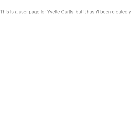
This is a user page for Yvette Curtis, but it hasn't been created y