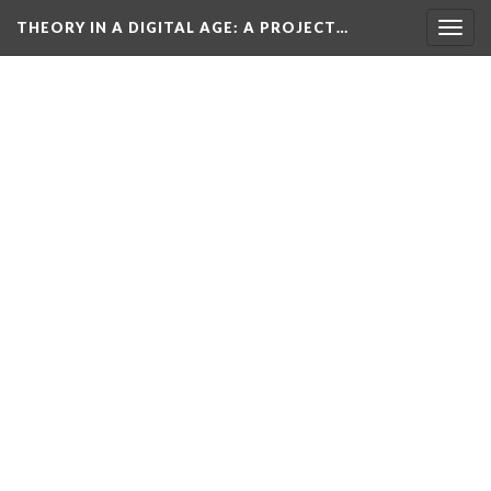
THEORY IN A DIGITAL AGE
: A PROJECT…
Togg
navig