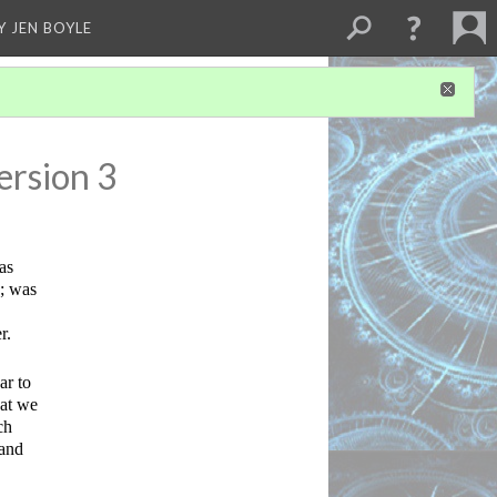
Y JEN BOYLE
ersion 3
s 
; was 
r.
r to 
at we 
h 
and 