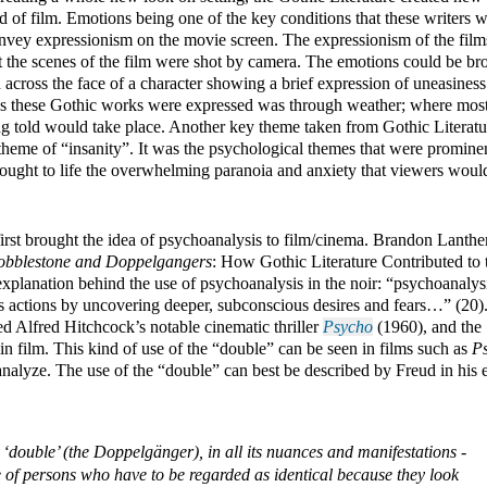
d of film. Emotions being one of the key conditions that these writers w
nvey expressionism on the movie screen. The expressionism of the films
 the scenes of the film were shot by camera. The emotions could be bro
 across the face of a character showing a brief expression of uneasiness 
s these Gothic works were expressed was through weather; where most 
ing told would take place. Another key theme taken from Gothic Literatur
 theme of “insanity”. It was the psychological themes that were prominen
brought to life the overwhelming paranoia and anxiety that viewers would
 first brought the idea of psychoanalysis to film/cinema. Brandon Lanthem
obblestone and Doppelgangers
: How Gothic Literature Contributed to t
planation behind the use of psychoanalysis in the noir: “psychoanalysis
l’s actions by uncovering deeper, subconscious desires and fears…” (20).
d Alfred Hitchcock’s notable cinematic thriller 
Psycho
 (1960), and the 
 in film. This kind of use of the “double” can be seen in films such as 
P
 ‘double’ (the Doppelgänger), in all its nuances and manifestations - 
e of persons who have to be regarded as identical because they look 