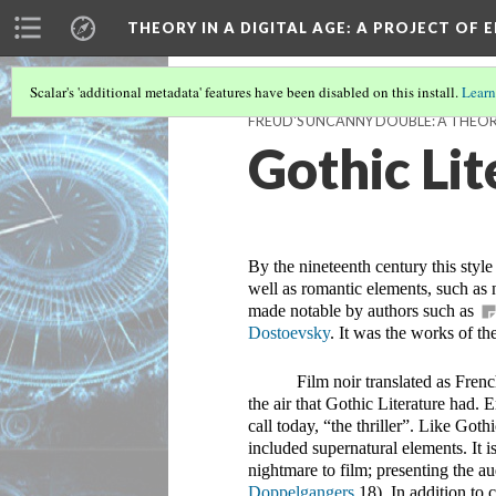
THEORY IN A DIGITAL AGE
: A PROJECT OF 
Scalar's 'additional metadata' features have been disabled on this install.
Learn
FREUD'S UNCANNY DOUBLE: A THEOR
Gothic Lit
By the nineteenth century this style
well as romantic elements, such as n
made notable by authors such as 
Dostoevsky
. It was the works of th
Film noir translated as Fren
the air that Gothic Literature had. 
call today, “the thriller”. Like Goth
included supernatural elements. It i
nightmare to film; presenting the au
Doppelgangers 
18). In addition to 