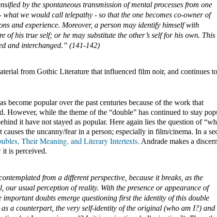
ntensified by the spontaneous transmission of mental processes from one 
 - what we would call telepathy - so that the one becomes co-owner of 
ons and experience. Moreover, a person may identify himself with 
f his true self; or he may substitute the other’s self for his own. This 
ded and interchanged.” (141-142)
terial from Gothic Literature that influenced film noir, and continues to
s become popular over the past centuries because of the work that 
d. However, while the theme of the “double” has continued to stay popul
ehind it have not stayed as popular. Here again lies the question of “what
 causes the uncanny/fear in a person; especially in film/cinema. In a sec
bles, Their Meaning, and Literary Intertexts,
 Andrade makes a discern
it is perceived.
ontemplated from a different perspective, because it breaks, as the 
 our usual perception of reality. With the presence or appearance of 
 important doubts emerge questioning first the identity of this double 
as a counterpart, the very self-identity of the original (who am I?) and 