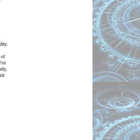
 
ty. 
of 
For 
ly, 
ir 