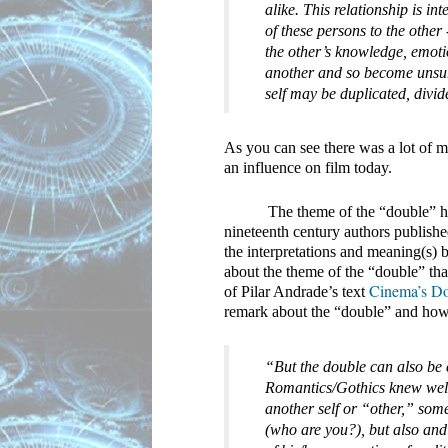
alike. This relationship is i
of these persons to the other
the other’s knowledge, emoti
another and so become unsure o
self may be duplicated, divi
As you can see there was a lot of ma
an influence on film today.
The theme of the “double” ha
nineteenth century authors publishe
the interpretations and meaning(s) b
about the theme of the “double” that
Cinema’s Dou
of Pilar Andrade’s text 
remark about the “double” and how 
“But the double can also be c
Romantics/Gothics knew well,
another self or “other,” some
(who are you?), but also and 