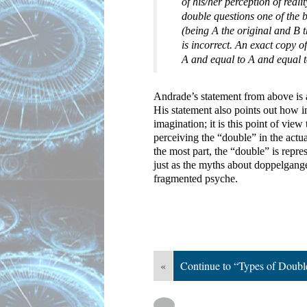
of his/her perception of reali
double questions one of the ba
(being A the original and B t
is incorrect. An exact copy 
A and equal to A and equal t
Andrade’s statement from above is a
His statement also points out how in
imagination; it is this point of view 
perceiving the “double” in the actual
the most part, the “double” is repre
just as the myths about doppelgange
fragmented psyche.
«
Continue to “Types of Doubl