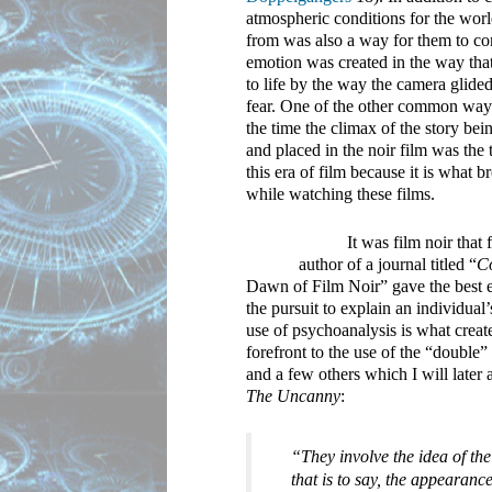
atmospheric conditions for the worl
from was also a way for them to co
emotion was created in the way that
to life by the way the camera glided
fear. One of the other common way
the time the climax of the story be
and placed in the noir film was the
this era of film because it is what 
while watching these films.
It was film noir that
author of a journal titled “
C
Dawn of Film Noir” gave the best ex
the pursuit to explain an individua
use of psychoanalysis is what create
forefront to the use of the “double”
The Uncanny
:
“They involve the idea of the
that is to say, the appearanc