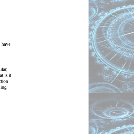
 have 
ar, 
 is it 
tion 
ing 