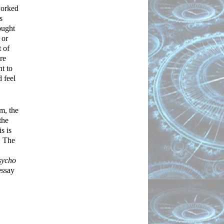
orked 
 
ught 
or 
of 
e 
t to 
 feel 
, the 
he 
 is 
 The 
sycho
and a few others which I will later analyze. The use of the “double” can best be described by Freud in his essay 