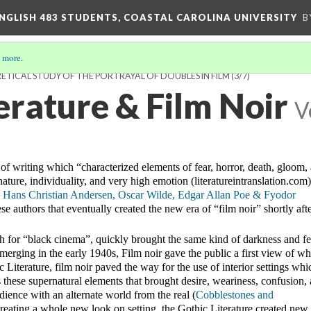
ENGLISH 483 STUDENTS, COASTAL CAROLINA UNIVERSITY
B
 more
.
ETICAL STUDY OF THE PORTRAYAL OF DOUBLES IN FILM
(3/7)
erature & Film Noir
V
 of writing which “characterized elements of fear, horror, death, gloom, a
ature, individuality, and very high emotion (literatureintranslation.com)
Hans Christian Andersen, Oscar Wilde, Edgar Allan Poe & Fyodor 
ese authors that eventually created the new era of “film noir” shortly afte
ch for “black cinema”, quickly brought the same kind of darkness and fea
Emerging in the early 1940s, Film noir gave the public a first view of wh
ic Literature, film noir paved the way for the use of interior settings whic
s these supernatural elements that brought desire, weariness, confusion, 
dience with an alternate world from the real (
Cobblestones and 
creating a whole new look on setting, the Gothic Literature created new 