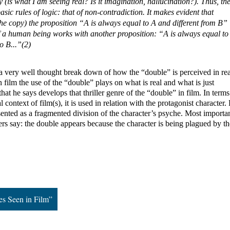
ty (is what I am seeing real? Is it imagination, hallucination?). Thus, the
sic rules of logic: that of non-contradiction. It makes evident that 
he copy) the proposition “A is always equal to A and different from B” 
of a human being works with another proposition: “A is always equal to 
o B...”(2)
 very well thought break down of how the “double” is perceived in reali
 film the use of the “double” plays on what is real and what is just 
that he says develops that thriller genre of the “double” in film. In terms 
 context of film(s), it is used in relation with the protagonist character. 
sented as a fragmented division of the character’s psyche. Most important
rs say: the double appears because the character is being plagued by the
es Seen in Film”