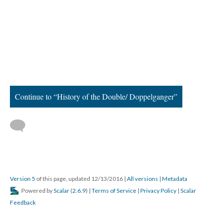
Continue to “History of the Double/ Doppelganger”
Version 5
of this page, updated 12/13/2016
|
All versions
|
Metadata
Powered by
Scalar
(
2.6.9
) |
Terms of Service
|
Privacy Policy
|
Scalar
Feedback