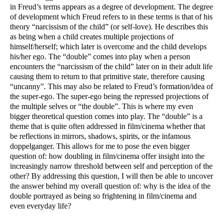
in Freud’s terms appears as a degree of development. The degree 
of development which Freud refers to in these terms is that of his 
theory “narcissism of the child” (or self-love). He describes this 
as being when a child creates multiple projections of 
himself/herself; which later is overcome and the child develops 
his/her ego. The “double” comes into play when a person 
encounters the “narcissism of the child” later on in their adult life 
causing them to return to that primitive state, therefore causing 
“uncanny”. This may also be related to Freud’s formation/idea of 
the super-ego. The super-ego being the repressed projections of 
the multiple selves or “the double”. This is where my even 
bigger theoretical question comes into play. The “double” is a 
theme that is quite often addressed in film/cinema whether that 
be reflections in mirrors, shadows, spirits, or the infamous 
doppelganger. This allows for me to pose the even bigger 
question of: how doubling in film/cinema offer insight into the 
increasingly narrow threshold between self and perception of the 
other? By addressing this question, I will then be able to uncover 
the answer behind my overall question of: why is the idea of the 
double portrayed as being so frightening in film/cinema and 
even everyday life?