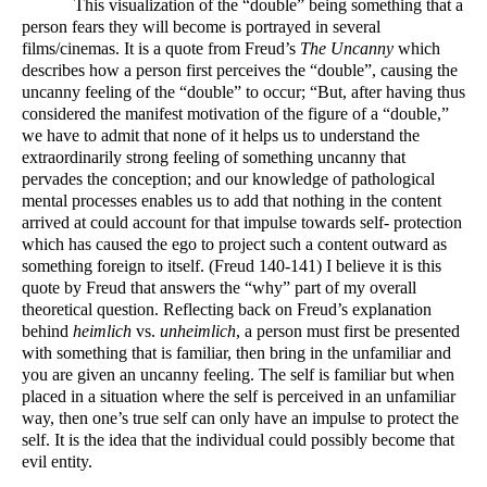
This visualization of the “double” being something that a 
person fears they will become is portrayed in several 
films/cinemas. It is a quote from Freud’s 
The Uncanny
 which 
describes how a person first perceives the “double”, causing the 
uncanny feeling of the “double” to occur; “But, after having thus 
considered the manifest motivation of the figure of a “double,” 
we have to admit that none of it helps us to understand the 
extraordinarily strong feeling of something uncanny that 
pervades the conception; and our knowledge of pathological 
mental processes enables us to add that nothing in the content 
arrived at could account for that impulse towards self- protection 
which has caused the ego to project such a content outward as 
something foreign to itself. (Freud 140-141) I believe it is this 
quote by Freud that answers the “why” part of my overall 
theoretical question. Reflecting back on Freud’s explanation 
behind 
heimlich
 vs. 
unheimlich
, a person must first be presented 
with something that is familiar, then bring in the unfamiliar and 
you are given an uncanny feeling. The self is familiar but when 
placed in a situation where the self is perceived in an unfamiliar 
way, then one’s true self can only have an impulse to protect the 
self. It is the idea that the individual could possibly become that 
evil entity. 