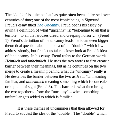
The “double” is a theme that has quite often been addressed over 
centuries of time; one of the most iconic being in Sigmund 
Freud’s essay titled 
The Uncanny
. Freud opens his essay by 
giving a definition of what “uncanny” is: “belonging to all that is 
terrible – to all that arouses dread and creeping horror…” (Freud 
1). Freud’s definition of the uncanny leads me to an even bigger 
theoretical question about the idea of the “double” which I will 
address shortly, but first let us take a closer look at Freud’s idea 
of the uncanny. In his essay, Freud refers to the German words 
Heimlich
 and 
unheimlich
. He uses the two words to first create a 
barrier between their meanings, but as he continues on the two 
merge to create a meaning behind what the “uncanny” really is. 
He describes the barrier between the two as 
Heimlich
 meaning 
familiar, and 
unheimlich
 meaning something which is concealed 
or kept out of sight (Freud 3). This barrier is what then brings 
the two together to form the “uncanny” – when something 
unfamiliar gets added to which is familiar. 
It is these themes of uncanniness that then allowed for 
Freud to suggest the idea of the “double”. The “double” which 