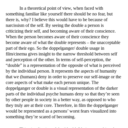
In a theoretical point of view, when faced with 
something familiar like yourself there should be no fear, but 
there is, why? I believe this would have to be because of 
narcissism of the self. By seeing the double a person is 
criticizing their self, and becoming aware of their conscience. 
When the person becomes aware of their conscience they 
become aware of what the double represents – the unacceptable 
part of their ego. So the doppelganger/ double usage in 
film/cinema gives insight to the narrow threshold between self 
and perception of the other. In terms of self-perception, the 
“double” is a representation of the opposite of what is perceived 
by the individual person. It represents the aspects of humanity 
that we (humans) deny in order to preserve our self-image or the 
core aspects of what make each person unique. The 
doppelganger or double is a visual representation of the darker 
parts of the individual psyche humans deny so that they’re seen 
by other people in society in a better way, as opposed to who 
they truly are at their core. Therefore, in film the doppelganger 
would be represented as a persons’ worst fears visualized into 
something they’re scared of becoming.