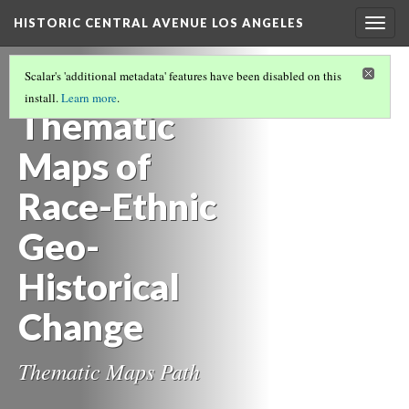
HISTORIC CENTRAL AVENUE LOS ANGELES
Togg
navig
MAPS OF HISTORIC SITES AND CHANGING
Scalar's 'additional metadata' features have been disabled on this
PLACES
(11/11)
install.
Learn more
.
Thematic
Maps of
Race-Ethnic
Geo-
Historical
Change
Thematic Maps Path