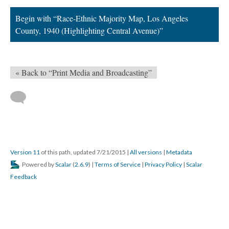
Begin with “Race-Ethnic Majority Map, Los Angeles
County, 1940 (Highlighting Central Avenue)”
« Back to “Print Media and Broadcasting”
Version 11
of this path, updated 7/21/2015
|
All versions
|
Metadata
Powered by
Scalar
(
2.6.9
) |
Terms of Service
|
Privacy Policy
|
Scalar
Feedback