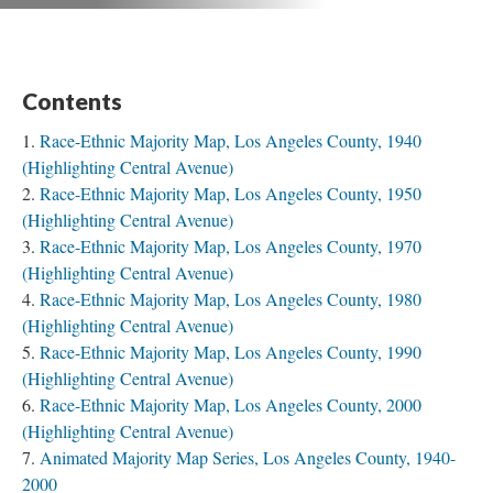
Contents
Race-Ethnic Majority Map, Los Angeles County, 1940
(Highlighting Central Avenue)
Race-Ethnic Majority Map, Los Angeles County, 1950
(Highlighting Central Avenue)
Race-Ethnic Majority Map, Los Angeles County, 1970
(Highlighting Central Avenue)
Race-Ethnic Majority Map, Los Angeles County, 1980
(Highlighting Central Avenue)
Race-Ethnic Majority Map, Los Angeles County, 1990
(Highlighting Central Avenue)
Race-Ethnic Majority Map, Los Angeles County, 2000
(Highlighting Central Avenue)
Animated Majority Map Series, Los Angeles County, 1940-
2000