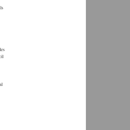
ls
les
il
al