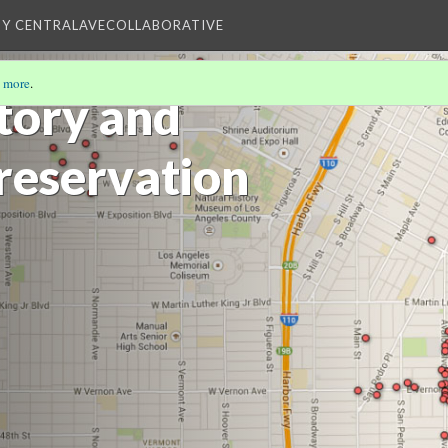
BY CENTRALAVECOLLABORATIVE
 more
.
story and
Preservation