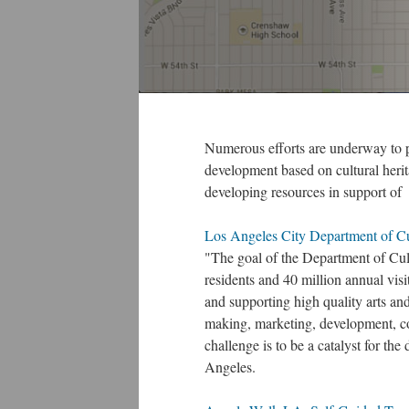
Numerous efforts are underway to p
development based on cultural herit
developing resources in support of
Los Angeles City Department of Cul
"The goal of the Department of Cultu
residents and 40 million annual 
and supporting high quality arts an
making, marketing, development, c
challenge is to be a catalyst for the
Angeles.