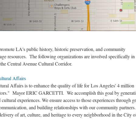
romote LA's public history, historic preservation, and community
age resources. The following organizations are involved specifically in
 the Central Avenue Cultural Corridor.
tural Affairs
ral Affairs is to enhance the quality of life for Los Angeles' 4 million
visitors." Mayor ERIC GARCETTI. We accomplish this goal by generat
d cultural experiences. We ensure access to those experiences through g
ommunication, and building relationships with our community partners
 delivery of art, culture, and heritage to every neighborhood in the City 