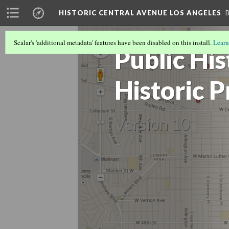
HISTORIC CENTRAL AVENUE LOS ANGELES
Scalar's 'additional metadata' features have been disabled on this install.
Learn
Public Hi
Historic 
Version 10