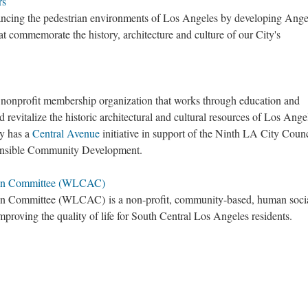
rs
ncing the pedestrian environments of Los Angeles by developing Ange
at commemorate the history, architecture and culture of our City's
nonprofit membership organization that works through education and
 revitalize the historic architectural and cultural resources of Los Ange
y has a
Central Avenue
initiative in support of the Ninth LA City Counc
sponsible Community Development.
ion Committee (WLCAC)
ion Committee (WLCAC)
is a non-profit, community-based, human soci
mproving the quality of life for South Central Los Angeles residents.