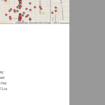
ing
rant
. Our
of Los