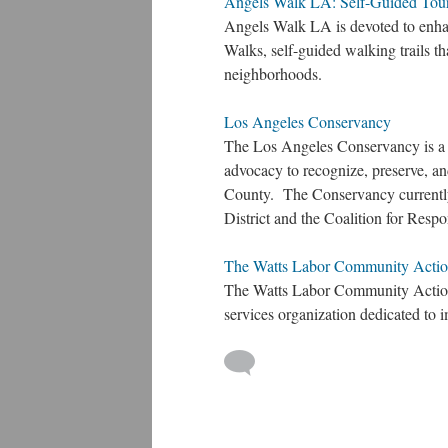
Angels Walk LA: Self-Guided Tou
Angels Walk LA is devoted to enha
Walks, self-guided walking trails th
neighborhoods.
Los Angeles Conservancy
The Los Angeles Conservancy is a 
advocacy to recognize, preserve, and
County. The Conservancy currentl
District and the Coalition for Re
The Watts Labor Community Act
The Watts Labor Community Act
services organization dedicated to i