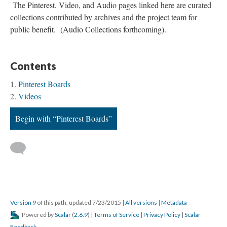
The Pinterest, Video, and Audio pages linked here are curated
collections contributed by archives and the project team for
public benefit. (Audio Collections forthcoming).
Contents
Pinterest Boards
Videos
Begin with “Pinterest Boards”
Version 9
of this path, updated 7/23/2015
|
All versions
|
Metadata
Powered by
Scalar
(
2.6.9
) |
Terms of Service
|
Privacy Policy
|
Scalar
Feedback