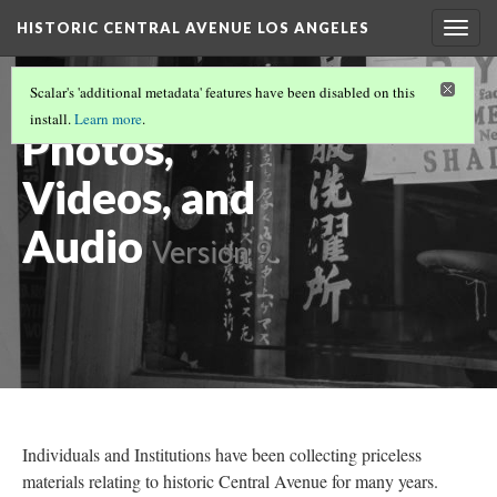
HISTORIC CENTRAL AVENUE LOS ANGELES
Togg
navig
Historical
Scalar's 'additional metadata' features have been disabled on this
install.
Learn more
.
Photos,
Videos, and
Audio
Version 9
Individuals and Institutions have been collecting priceless
materials relating to historic Central Avenue for many years.