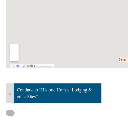
Continue to “Historic Homes, Lodging &
«
other Sites”