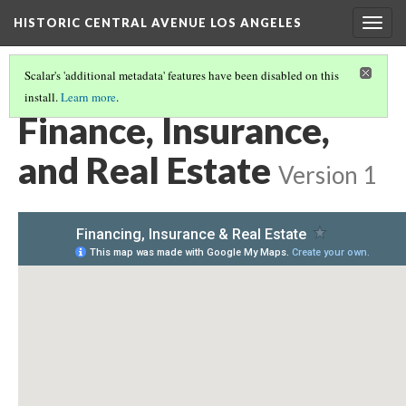
HISTORIC CENTRAL AVENUE LOS ANGELES
Togg
navig
Scalar's 'additional metadata' features have been disabled on this
install.
Learn more
.
MAPS OF HISTORIC SITES AND CHANGING PLACES
(6/11)
Finance, Insurance,
and Real Estate
Version 1