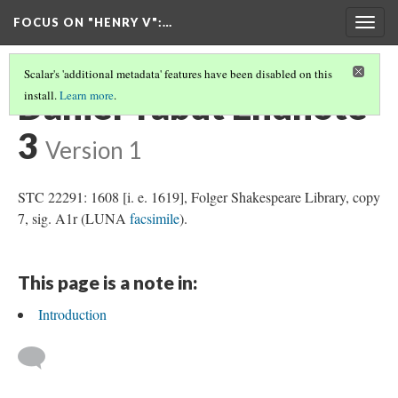
FOCUS ON "HENRY V"
:…
Togg
navig
Scalar's 'additional metadata' features have been disabled on this
Daniel Yabut Endnote
install.
Learn more
.
3
Version 1
STC 22291: 1608 [i. e. 1619], Folger Shakespeare Library, copy
7, sig. A1r (LUNA
facsimile
).
This page is a note in:
Introduction