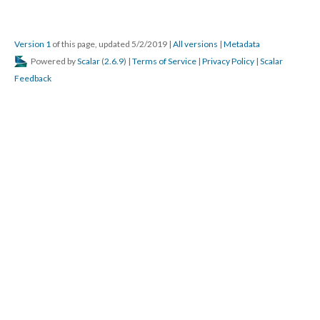
Version 1
of this page, updated 5/2/2019
|
All versions
|
Metadata
Powered by
Scalar
(
2.6.9
) |
Terms of Service
|
Privacy Policy
|
Scalar
Feedback