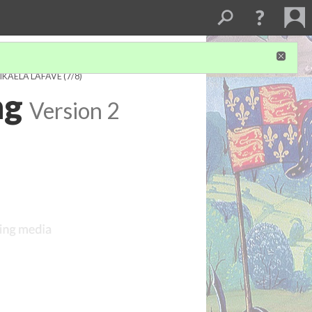
IKAELA LAFAVE
(7/8)
ng
Version 2