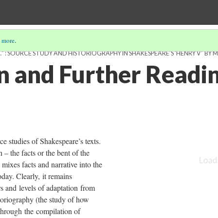
 more
.
 : SOURCE STUDY AND HISTORIOGRAPHY IN SHAKESPEARE’S 'HENRY V' BY M
n and Further Readi
e studies of Shakespeare’s texts.
 – the facts or the bent of the
mixes facts and narrative into the
day. Clearly, it remains
rs and levels of adaptation from
storiography (the study of how
. Through the compilation of