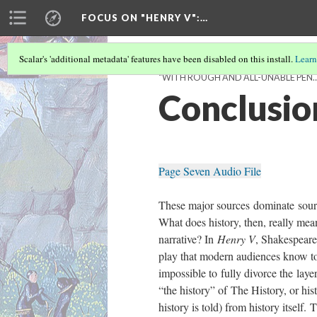
FOCUS ON "HENRY V"
:…
Scalar's 'additional metadata' features have been disabled on this install.
Learn
“WITH ROUGH AND ALL-UNABLE PEN…”
Conclusio
Page Seven Audio File
These major sources dominate sourc
What does history, then, really mean
narrative? In
Henry V
, Shakespeare 
play that modern audiences know to
impossible to fully divorce the laye
“the history” of The History, or hi
history is told) from history itself