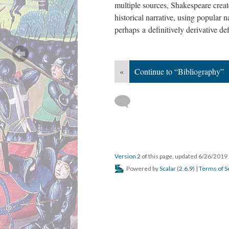
multiple sources, Shakespeare creat
historical narrative, using popular n
perhaps a definitively derivative def
«
Continue to “Bibliography”
Version 2
of this page, updated 6/26/2019
Powered by
Scalar
(
2.6.9
) |
Terms of S