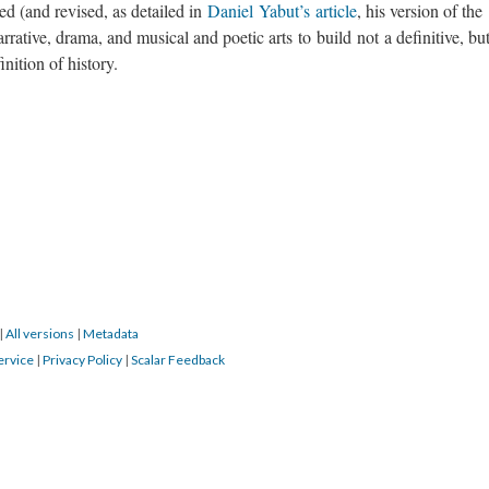
ed (and revised, as detailed in
Daniel Yabut’s article
, his version of the
arrative, drama, and musical and poetic arts to build not a definitive, bu
inition of history.
|
All versions
|
Metadata
ervice
|
Privacy Policy
|
Scalar Feedback