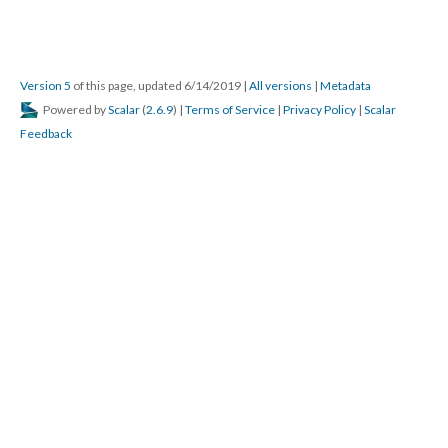
Version 5
of this page, updated 6/14/2019
|
All versions
|
Metadata
Powered by
Scalar
(
2.6.9
) |
Terms of Service
|
Privacy Policy
|
Scalar
Feedback