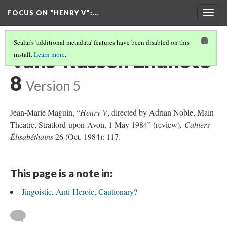
FOCUS ON "HENRY V"
:…
Togg
navig
Scalar's 'additional metadata' features have been disabled on this
Valls-Russell Endnote
install.
Learn more
.
8
Version 5
Jean-Marie Maguin, “
Henry V
, directed by Adrian Noble, Main
Theatre, Stratford-upon-Avon, 1 May 1984” (review),
Cahiers
Élisabéthains
26 (Oct. 1984): 117.
This page is a note in:
Jingoistic, Anti-Heroic, Cautionary?