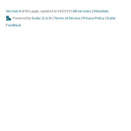
Version 4
of this page, updated 6/14/2019
|
All versions
|
Metadata
Powered by
Scalar
(
2.6.9
) |
Terms of Service
|
Privacy Policy
|
Scalar
Feedback