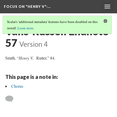
FOCUS ON "HENRY V"
:…
Togg
navig
Scalar's 'additional metadata' features have been disabled on this
Valls-Russell Endnote
install.
Learn more
.
57
Version 4
Smith, “
Henry V,
Rutter,” 84.
This page is a note in:
Chorus