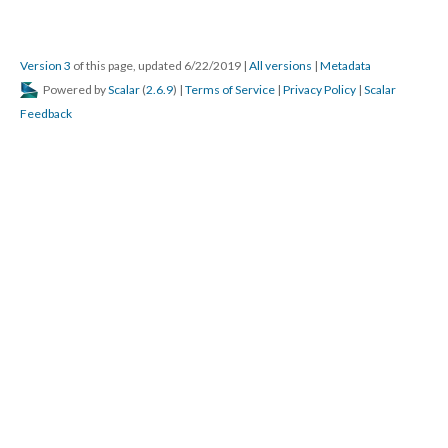
Version 3
of this page, updated 6/22/2019
|
All versions
|
Metadata
Powered by
Scalar
(
2.6.9
) |
Terms of Service
|
Privacy Policy
|
Scalar
Feedback