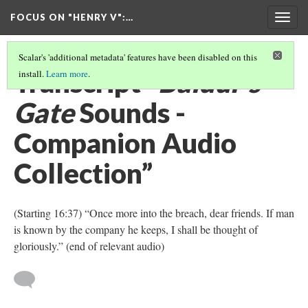
FOCUS ON "HENRY V"
:…
Togg
navig
Scalar's 'additional metadata' features have been disabled on this
Transcript “
Baldur’s
install.
Learn more
.
Gate
Sounds -
Companion Audio
Collection”
(Starting 16:37) “Once more into the breach, dear friends. If man
is known by the company he keeps, I shall be thought of
gloriously.” (end of relevant audio)