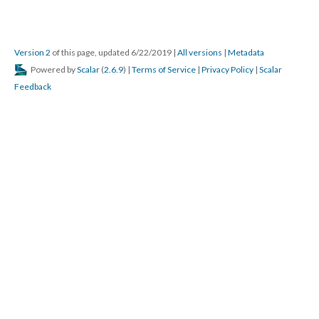
Version 2
of this page, updated 6/22/2019
|
All versions
|
Metadata
Powered by
Scalar
(
2.6.9
) |
Terms of Service
|
Privacy Policy
|
Scalar
Feedback