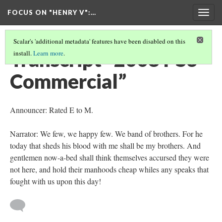
FOCUS ON "HENRY V"
:…
Togg
navig
Scalar's 'additional metadata' features have been disabled on this
Transcript “2008 PS3
install.
Learn more
.
Commercial”
Announcer: Rated E to M.
Narrator: We few, we happy few. We band of brothers. For he
today that sheds his blood with me shall be my brothers. And
gentlemen now-a-bed shall think themselves accursed they were
not here, and hold their manhoods cheap whiles any speaks that
fought with us upon this day!