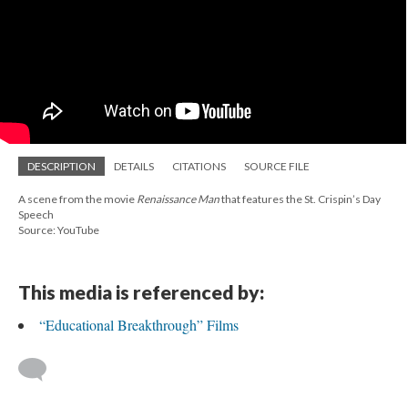
DESCRIPTION
DETAILS
CITATIONS
SOURCE FILE
A scene from the movie
Renaissance Man
that features the St. Crispin’s Day
Speech
Source: YouTube
This media is referenced by:
“Educational Breakthrough” Films