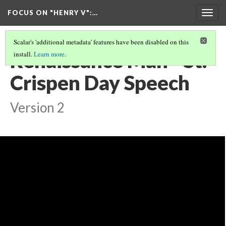
FOCUS ON "HENRY V"
:…
Togg
navig
Scalar's 'additional metadata' features have been disabled on this
Renaissance Man - St.
install.
Learn more
.
Crispen Day Speech
Version 2