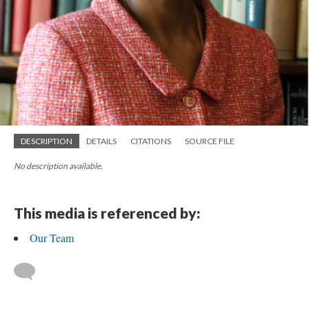
DESCRIPTION
DETAILS
CITATIONS
SOURCE FILE
No description available.
This media is referenced by:
Our Team