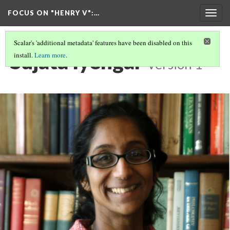
FOCUS ON "HENRY V"
:…
Togg
navig
Scalar's 'additional metadata' features have been disabled on this
Sujata Iyengar
install.
Learn more
.
Version 1