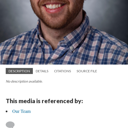
DESCRIPTION
DETAILS
CITATIONS
SOURCE FILE
No description available.
This media is referenced by:
Our Team