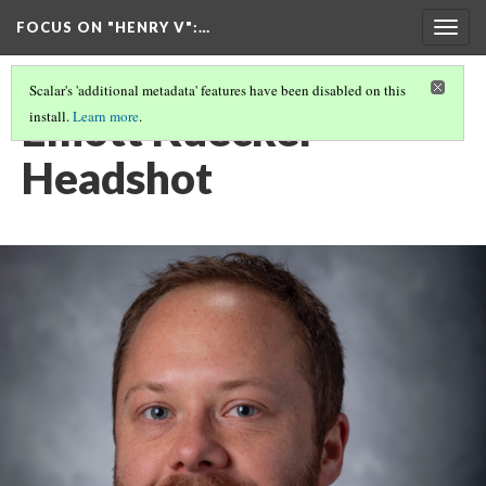
FOCUS ON "HENRY V"
:…
Togg
navig
Scalar's 'additional metadata' features have been disabled on this
Elliott Kuecker
install.
Learn more
.
Headshot