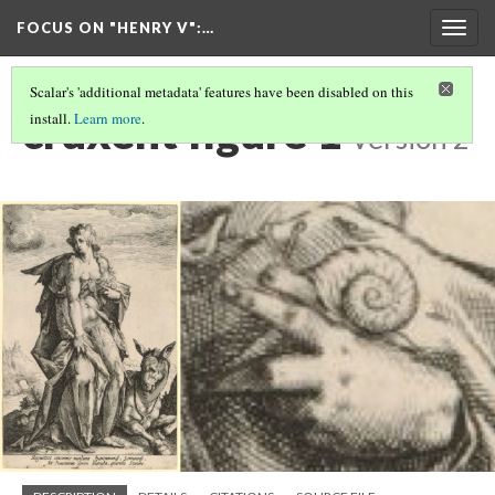
FOCUS ON "HENRY V"
:…
Togg
navig
Scalar's 'additional metadata' features have been disabled on this
cruxent figure 1
install.
Learn more
.
Version 2