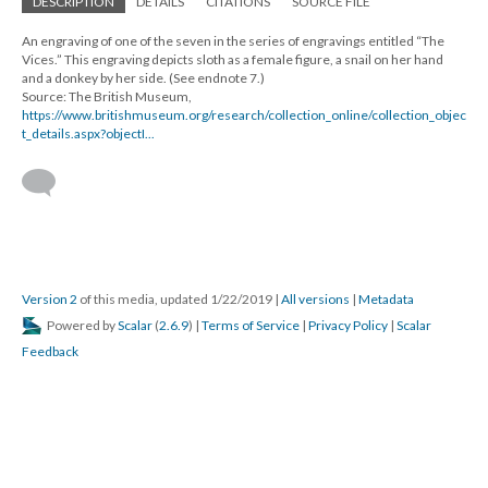
DESCRIPTION
DETAILS
CITATIONS
SOURCE FILE
An engraving of one of the seven in the series of engravings entitled “The
Vices.” This engraving depicts sloth as a female figure, a snail on her hand
and a donkey by her side. (See endnote 7.)
Source: The British Museum,
https://www.britishmuseum.org/research/collection_online/collection_objec
t_details.aspx?objectI...
Version 2
of this media, updated 1/22/2019
|
All versions
|
Metadata
Powered by
Scalar
(
2.6.9
) |
Terms of Service
|
Privacy Policy
|
Scalar
Feedback