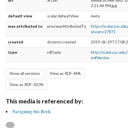
url
art:url
media/Screen Shot 2
3.11.44 PM.jpg
default view
scalar:defaultView
meta
was attributed to
prov:wasAttributedTo
https://scalar.usc.ed
v/users/27871
created
dcterms:created
2019-06-29T17:08:2
type
rdf:type
http://scalar.usc.edu
ns#Version
Show all versions
View as RDF-XML
View as RDF-JSON
This media is referenced by:
Navigating this Book