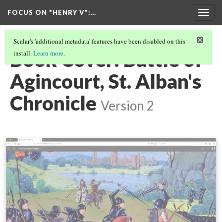
FOCUS ON "HENRY V"
:…
Togg
navig
Scalar's 'additional metadata' features have been disabled on this
Book Cover: Battle of
install.
Learn more
.
Agincourt, St. Alban's
Chronicle
Version 2