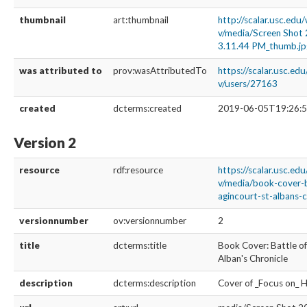
thumbnail
art:thumbnail
http://scalar.usc.edu
v/media/Screen Shot
3.11.44 PM_thumb.jp
was attributed to
prov:wasAttributedTo
https://scalar.usc.ed
v/users/27163
created
dcterms:created
2019-06-05T19:26:5
Version 2
resource
rdf:resource
https://scalar.usc.ed
v/media/book-cover-b
agincourt-st-albans-c
versionnumber
ov:versionnumber
2
title
dcterms:title
Book Cover: Battle of
Alban's Chronicle
description
dcterms:description
Cover of _Focus on_ 