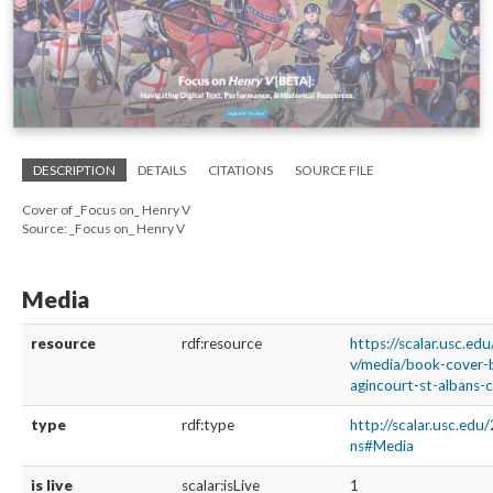
DESCRIPTION
DETAILS
CITATIONS
SOURCE FILE
Cover of _Focus on_ Henry V
Source: _Focus on_ Henry V
Media
resource
rdf:resource
https://scalar.usc.ed
v/media/book-cover-b
agincourt-st-albans-c
type
rdf:type
http://scalar.usc.edu
ns#Media
is live
scalar:isLive
1