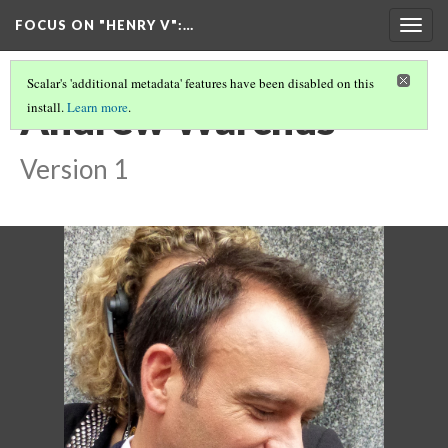
FOCUS ON "HENRY V"
:…
Togg
navig
Scalar's 'additional metadata' features have been disabled on this
Andrew Warchus
install.
Learn more
.
Version 1