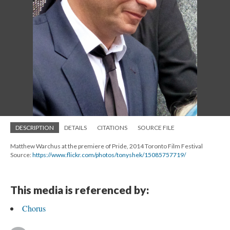
DESCRIPTION
DETAILS
CITATIONS
SOURCE FILE
Matthew Warchus at the premiere of Pride, 2014 Toronto Film Festival
Source:
https://www.flickr.com/photos/tonyshek/15085757719/
This media is referenced by:
Chorus