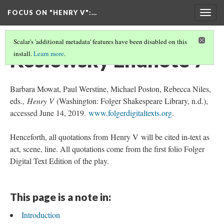
FOCUS ON "HENRY V"
:…
Togg
navig
Scalar's 'additional metadata' features have been disabled on this
Koslowsky Endnote 7
install.
Learn more
.
Barbara Mowat, Paul Werstine, Michael Poston, Rebecca Niles,
eds.,
Henry V
(Washington: Folger Shakespeare Library, n.d.),
accessed June 14, 2019.
www.folgerdigitaltexts.org
.
Henceforth, all quotations from Henry V will be cited in-text as
act, scene, line. All quotations come from the first folio Folger
Digital Text Edition of the play.
This page is a note in:
Introduction