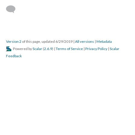
Version 2
of this page, updated 6/29/2019
|
All versions
|
Metadata
Powered by
Scalar
(
2.6.9
) |
Terms of Service
|
Privacy Policy
|
Scalar
Feedback