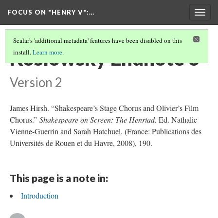
FOCUS ON "HENRY V"
:…
Togg
navig
Scalar's 'additional metadata' features have been disabled on this
Koslowsky Endnote 6
install.
Learn more
.
Version 2
James Hirsh. “Shakespeare’s Stage Chorus and Olivier’s Film
Chorus.”
Shakespeare on Screen: The Henriad.
Ed. Nathalie
Vienne-Guerrin and Sarah Hatchuel. (France: Publications des
Universités de Rouen et du Havre, 2008), 190.
This page is a note in:
Introduction