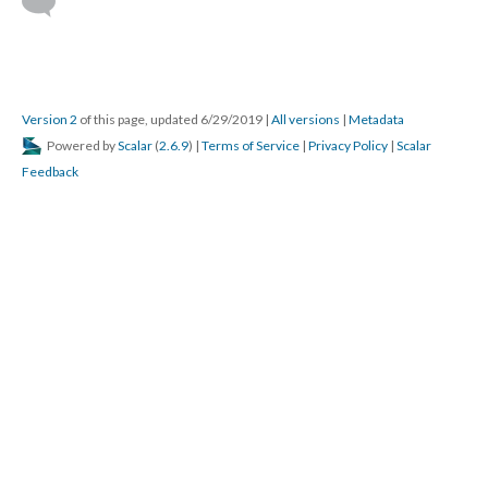
Version 2
of this page, updated 6/29/2019
|
All versions
|
Metadata
Powered by
Scalar
(
2.6.9
) |
Terms of Service
|
Privacy Policy
|
Scalar
Feedback