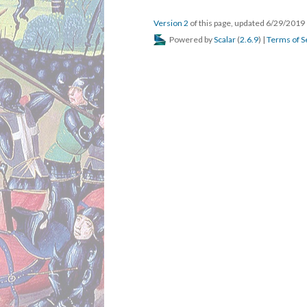
Version 2
of this page, updated 6/29/2019
Powered by
Scalar
(
2.6.9
) |
Terms of S