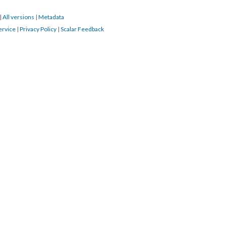
|
All versions
|
Metadata
ervice
|
Privacy Policy
|
Scalar Feedback