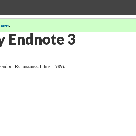
 more
.
y Endnote 3
London: Renaissance Films, 1989).