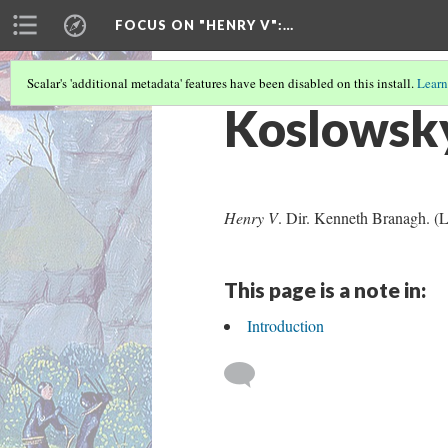
FOCUS ON "HENRY V"
:…
Scalar's 'additional metadata' features have been disabled on this install.
Learn
Koslowsk
Henry V
. Dir. Kenneth Branagh. (
This page is a note in:
Introduction