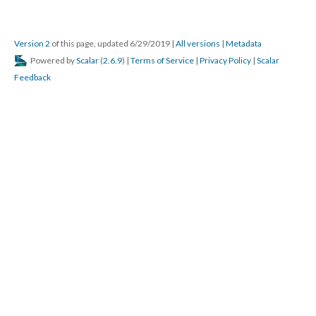
Version 2
of this page, updated 6/29/2019
|
All versions
|
Metadata
Powered by
Scalar
(
2.6.9
) |
Terms of Service
|
Privacy Policy
|
Scalar
Feedback