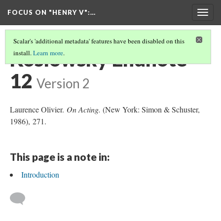
FOCUS ON "HENRY V"
:…
Togg
navig
Scalar's 'additional metadata' features have been disabled on this
Koslowsky Endnote
install.
Learn more
.
12
Version 2
Laurence Olivier.
On Acting.
(New York: Simon & Schuster,
1986), 271.
This page is a note in:
Introduction