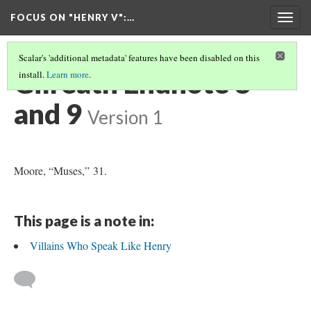
FOCUS ON "HENRY V"
:…
Togg
navig
Scalar's 'additional metadata' features have been disabled on this
Gilreath Endnote 8
install.
Learn more
.
and 9
Version 1
Moore, “Muses,” 31.
This page is a note in:
Villains Who Speak Like Henry