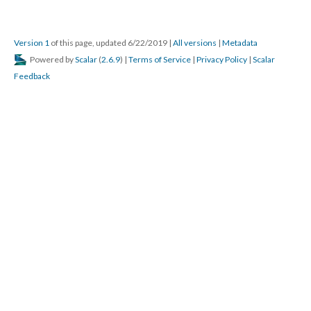
Version 1
of this page, updated 6/22/2019
|
All versions
|
Metadata
Powered by
Scalar
(
2.6.9
) |
Terms of Service
|
Privacy Policy
|
Scalar
Feedback