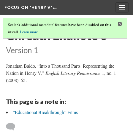
FOCUS ON "HENRY V"
:…
Togg
navig
Scalar's 'additional metadata' features have been disabled on this
Gilreath Endnote 6
install.
Learn more
.
Version 1
Jonathan Baldo, “Into a Thousand Parts: Representing the
Nation in Henry V,”
English Literary Renaissance
1, no. 1
(2008): 55.
This page is a note in:
“Educational Breakthrough” Films