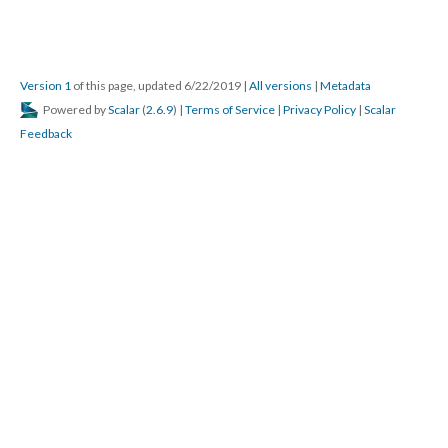
Version 1
of this page, updated 6/22/2019
|
All versions
|
Metadata
Powered by
Scalar
(
2.6.9
) |
Terms of Service
|
Privacy Policy
|
Scalar
Feedback