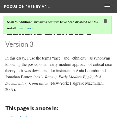
FOCUS ON "HENRY V"
:…
Togg
navig
Scalar's 'additional metadata' features have been disabled on this
Galland Endnote 3
install.
Learn more
.
Version 3
In this essay, I use the terms “race” and “ethnicity” as synonyms,
following the postcolonial, early modern approach of critical race
theory as it was developed, for instance, in Ania Loomba and
Jonathan Burton (eds.),
Race in Early Modern England: A
Documentary Companion
(New-York: Palgrave Macmillan,
2007).
This page is a note in: