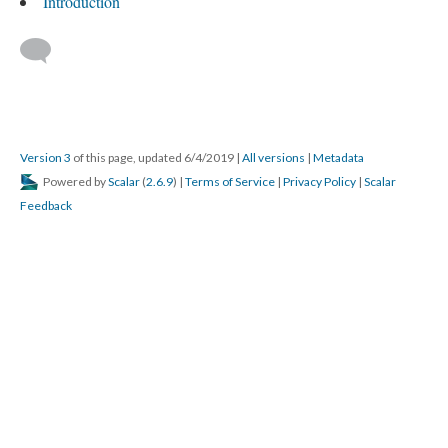
Introduction
Version 3
of this page, updated 6/4/2019
|
All versions
|
Metadata
Powered by
Scalar
(
2.6.9
) |
Terms of Service
|
Privacy Policy
|
Scalar
Feedback