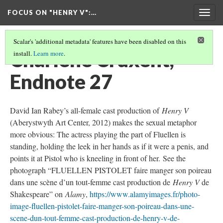
FOCUS ON "HENRY V"
:…
Togg
navig
Scalar's 'additional metadata' features have been disabled on this
Charlène Cruxent,
install.
Learn more
.
Endnote 27
David Ian Rabey’s all-female cast production of
Henry V
(Aberystwyth Art Center, 2012) makes the sexual metaphor
more obvious: The actress playing the part of Fluellen is
standing, holding the leek in her hands as if it were a penis, and
points it at Pistol who is kneeling in front of her. See the
photograph “FLUELLEN PISTOLET faire manger son poireau
dans une scène d’un tout-femme cast production de
Henry V
de
Shakespeare” on
Alamy
,
https://www.alamyimages.fr/photo-
image-fluellen-pistolet-faire-manger-son-poireau-dans-une-
scene-dun-tout-femme-cast-production-de-henry-v-de-