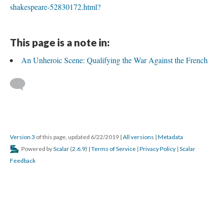
shakespeare-52830172.html?
This page is a note in:
An Unheroic Scene: Qualifying the War Against the French
Version 3
of this page, updated 6/22/2019
|
All versions
|
Metadata
Powered by
Scalar
(
2.6.9
) |
Terms of Service
|
Privacy Policy
|
Scalar
Feedback