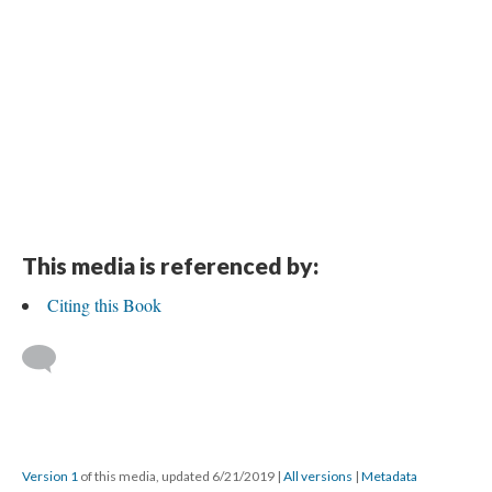
This media is referenced by:
Citing this Book
Version 1
of this media, updated 6/21/2019
|
All versions
|
Metadata