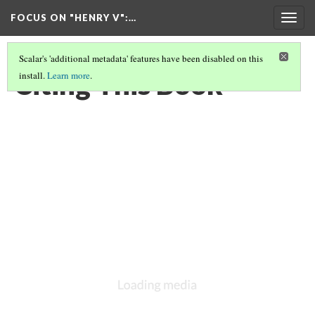
FOCUS ON "HENRY V"
:…
Togg
navig
Scalar's 'additional metadata' features have been disabled on this
Citing This Book
install.
Learn more
.