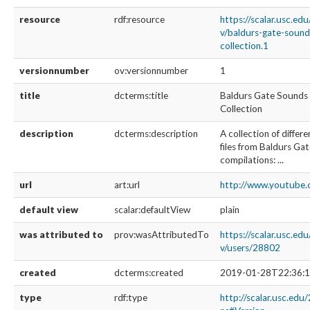
resource
rdf:resource
https://scalar.usc.ed
v/baldurs-gate-soun
collection.1
versionnumber
ov:versionnumber
1
title
dcterms:title
Baldurs Gate Sounds
Collection
description
dcterms:description
A collection of diffe
files from Baldurs Gat
compilations: ...
url
art:url
http://www.youtub
default view
scalar:defaultView
plain
was attributed to
prov:wasAttributedTo
https://scalar.usc.ed
v/users/28802
created
dcterms:created
2019-01-28T22:36:1
type
rdf:type
http://scalar.usc.edu