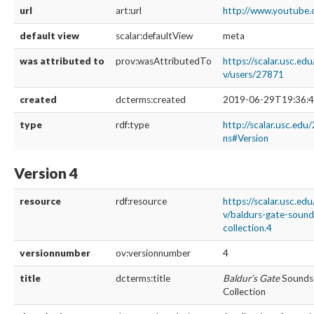
url
art:url
http://www.youtub
default view
scalar:defaultView
meta
was attributed to
prov:wasAttributedTo
https://scalar.usc.ed
v/users/27871
created
dcterms:created
2019-06-29T19:36:4
type
rdf:type
http://scalar.usc.edu
ns#Version
Version 4
resource
rdf:resource
https://scalar.usc.ed
v/baldurs-gate-soun
collection.4
versionnumber
ov:versionnumber
4
title
dcterms:title
Baldur’s Gate
Sounds 
Collection