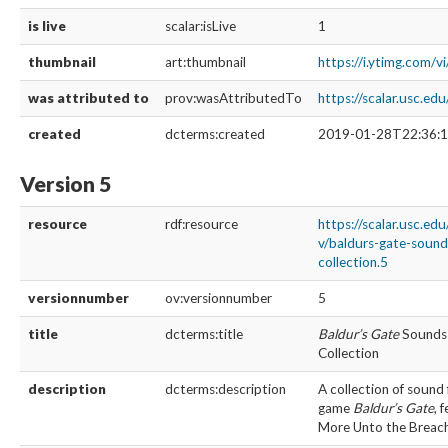
is live
scalar:isLive
1
thumbnail
art:thumbnail
https://i.ytimg.com/
was attributed to
prov:wasAttributedTo
https://scalar.usc.e
created
dcterms:created
2019-01-28T22:36:1
Version 5
resource
rdf:resource
https://scalar.usc.ed
v/baldurs-gate-soun
collection.5
versionnumber
ov:versionnumber
5
title
dcterms:title
Baldur’s Gate
Sounds 
Collection
description
dcterms:description
A collection of sound 
game
Baldur’s Gate
, 
More Unto the Breac