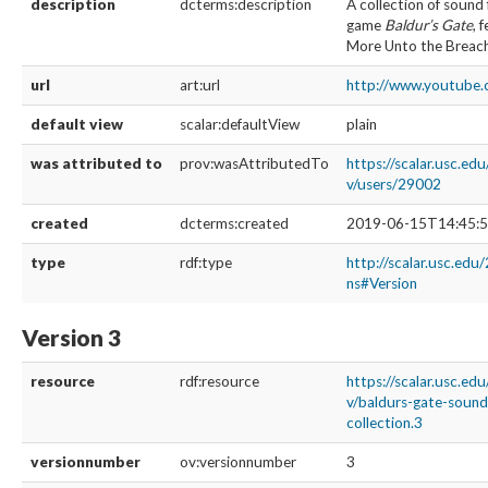
description
dcterms:description
A collection of sound 
game
Baldur’s Gate
, 
More Unto the Breac
url
art:url
http://www.youtub
default view
scalar:defaultView
plain
was attributed to
prov:wasAttributedTo
https://scalar.usc.ed
v/users/29002
created
dcterms:created
2019-06-15T14:45:5
type
rdf:type
http://scalar.usc.edu
ns#Version
Version 3
resource
rdf:resource
https://scalar.usc.ed
v/baldurs-gate-soun
collection.3
versionnumber
ov:versionnumber
3