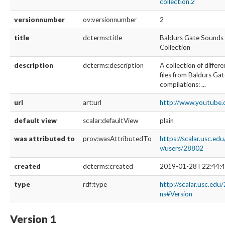
collection.2
versionnumber
ov:versionnumber
2
title
dcterms:title
Baldurs Gate Sounds
Collection
description
dcterms:description
A collection of diffe
files from Baldurs Gat
compilations: ...
url
art:url
http://www.youtub
default view
scalar:defaultView
plain
was attributed to
prov:wasAttributedTo
https://scalar.usc.ed
v/users/28802
created
dcterms:created
2019-01-28T22:44:4
type
rdf:type
http://scalar.usc.edu
ns#Version
Version 1