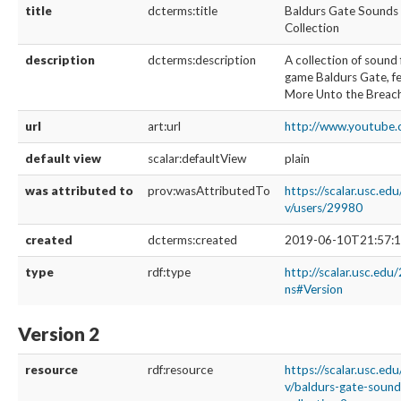
title
dcterms:title
Baldurs Gate Sounds
Collection
description
dcterms:description
A collection of sound 
game Baldurs Gate, f
More Unto the Breac
url
art:url
http://www.youtub
default view
scalar:defaultView
plain
was attributed to
prov:wasAttributedTo
https://scalar.usc.ed
v/users/29980
created
dcterms:created
2019-06-10T21:57:1
type
rdf:type
http://scalar.usc.edu
ns#Version
Version 2
resource
rdf:resource
https://scalar.usc.ed
v/baldurs-gate-soun