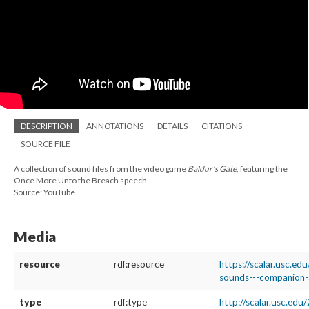
DESCRIPTION
ANNOTATIONS
DETAILS
CITATIONS
SOURCE FILE
A collection of sound files from the video game
Baldur’s Gate
, featuring the
Once More Unto the Breach speech
Source: YouTube
Media
resource
rdf:resource
https://scalar.usc.ed
sounds---companion-a
type
rdf:type
http://scalar.usc.ed