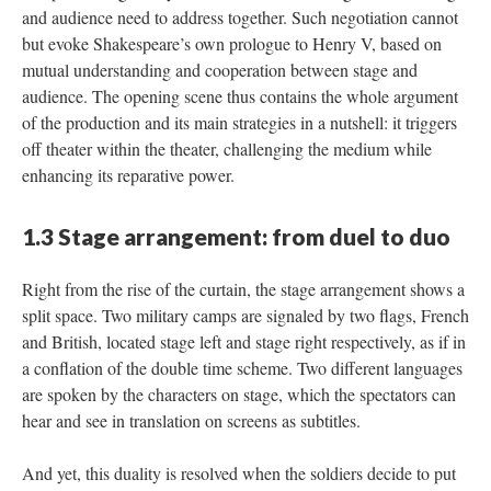
and audience need to address together. Such negotiation cannot
but evoke Shakespeare’s own prologue to Henry V, based on
mutual understanding and cooperation between stage and
audience. The opening scene thus contains the whole argument
of the production and its main strategies in a nutshell: it triggers
off theater within the theater, challenging the medium while
enhancing its reparative power.
1.3 Stage arrangement: from duel to duo
Right from the rise of the curtain, the stage arrangement shows a
split space. Two military camps are signaled by two flags, French
and British, located stage left and stage right respectively, as if in
a conflation of the double time scheme. Two different languages
are spoken by the characters on stage, which the spectators can
hear and see in translation on screens as subtitles.
And yet, this duality is resolved when the soldiers decide to put