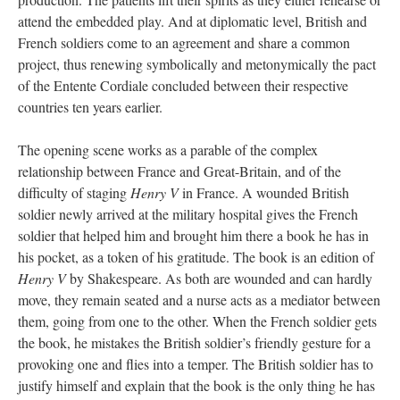
attend the embedded play. And at diplomatic level, British and
French soldiers come to an agreement and share a common
project, thus renewing symbolically and metonymically the pact
of the Entente Cordiale concluded between their respective
countries ten years earlier.
The opening scene works as a parable of the complex
relationship between France and Great-Britain, and of the
difficulty of staging
Henry V
in France. A wounded British
soldier newly arrived at the military hospital gives the French
soldier that helped him and brought him there a book he has in
his pocket, as a token of his gratitude. The book is an edition of
Henry V
by Shakespeare. As both are wounded and can hardly
move, they remain seated and a nurse acts as a mediator between
them, going from one to the other. When the French soldier gets
the book, he mistakes the British soldier’s friendly gesture for a
provoking one and flies into a temper. The British soldier has to
justify himself and explain that the book is the only thing he has