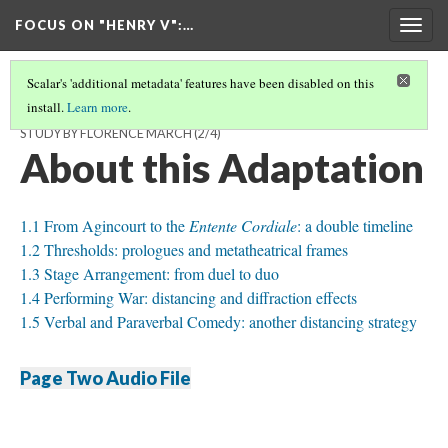
FOCUS ON "HENRY V"
:…
Togg
navig
Scalar's 'additional metadata' features have been disabled on this
install.
Learn more
.
THE PROBLEMATIC RECEPTION OF 'HENRY V' IN FRANCE: A CASE
STUDY BY FLORENCE MARCH
(2/4)
About this Adaptation
1.1 From Agincourt to the
Entente Cordiale
: a double timeline
1.2 Thresholds: prologues and metatheatrical frames
1.3 Stage Arrangement: from duel to duo
1.4 Performing War: distancing and diffraction effects
1.5 Verbal and Paraverbal Comedy: another distancing strategy
Page Two Audio File