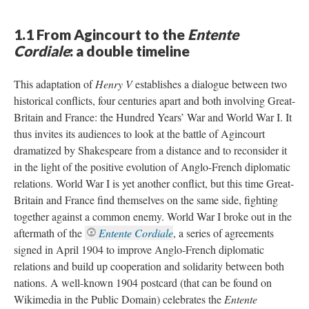
1.1 From Agincourt to the
Entente
Cordiale
: a double timeline
This adaptation of
Henry V
establishes a dialogue between two
historical conflicts, four centuries apart and both involving Great-
Britain and France: the Hundred Years’ War and World War I. It
thus invites its audiences to look at the battle of Agincourt
dramatized by Shakespeare from a distance and to reconsider it
in the light of the positive evolution of Anglo-French diplomatic
relations. World War I is yet another conflict, but this time Great-
Britain and France find themselves on the same side, fighting
together against a common enemy. World War I broke out in the
aftermath of the
Entente Cordiale
, a series of agreements
signed in April 1904 to improve Anglo-French diplomatic
relations and build up cooperation and solidarity between both
nations. A well-known 1904 postcard (that can be found on
Wikimedia in the Public Domain) celebrates the
Entente