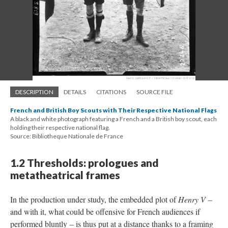
DESCRIPTION
DETAILS
CITATIONS
SOURCE FILE
French and British Boy Scouts with Their Respective National Flags
A black and white photograph featuring a French and a British boy scout, each
holding their respective national flag.
Source: Bibliotheque Nationale de France
1.2 Thresholds: prologues and
metatheatrical frames
In the production under study, the embedded plot of
Henry V
–
and with it, what could be offensive for French audiences if
performed bluntly – is thus put at a distance thanks to a framing