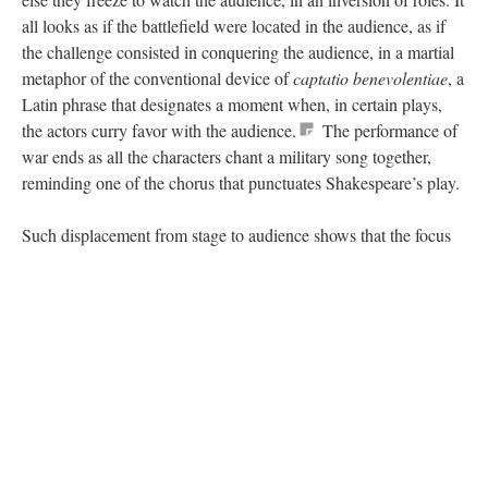
all looks as if the battlefield were located in the audience, as if
the challenge consisted in conquering the audience, in a martial
metaphor of the conventional device of
captatio benevolentiae
, a
Latin phrase that designates a moment when, in certain plays,
the actors curry favor with the audience.
The performance of
war ends as all the characters chant a military song together,
reminding one of the chorus that punctuates Shakespeare’s play.
Such displacement from stage to audience shows that the focus
of the production is not so much on the Anglo-French conflict in
particular, but that it rather aims to initiate a reflection on
conflicts in general. War is transposed from the fictional space to
the space of social reality, calling upon the spectator’s critical
faculty – an awareness Shakespeare meant to develop in
The
Third Part of Henry VI
when dramatizing the
War of the
Roses
.