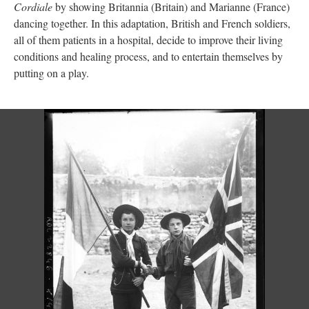
Cordiale
by showing Britannia (Britain) and Marianne (France)
dancing together. In this adaptation, British and French soldiers,
all of them patients in a hospital, decide to improve their living
conditions and healing process, and to entertain themselves by
putting on a play.