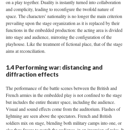
on a play together. Duality is instantly turned into collaboration
and complicity, leading to reconfigure the twofold nature of
space. The characters’ nationality is no longer the main criterion
prevailing upon the stage organization as it is replaced by their
functions in the embedded production: the acting area is divided
into stage and audience, mirroring the configuration of the
playhouse. Like the treatment of fictional place, that of the stage
aims at reconciliation.
1.4 Performing war: distancing and
diffraction effects
The performance of the battle scenes between the British and
French armies in the embedded play is not confined to the stage
but includes the entire theater space, including the audience.
Visual and sound effects come from the auditorium. Flashes of
lightning are seen above the spectators. French and British
soldiers mix on stage, blending both military camps into one, or
else they freeze to watch the audience, in an inversion of roles. It