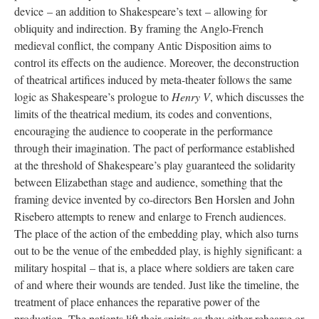
device – an addition to Shakespeare’s text – allowing for
obliquity and indirection. By framing the Anglo-French
medieval conflict, the company Antic Disposition aims to
control its effects on the audience. Moreover, the deconstruction
of theatrical artifices induced by meta-theater follows the same
logic as Shakespeare’s prologue to
Henry V
, which discusses the
limits of the theatrical medium, its codes and conventions,
encouraging the audience to cooperate in the performance
through their imagination. The pact of performance established
at the threshold of Shakespeare’s play guaranteed the solidarity
between Elizabethan stage and audience, something that the
framing device invented by co-directors Ben Horslen and John
Risebero attempts to renew and enlarge to French audiences.
The place of the action of the embedding play, which also turns
out to be the venue of the embedded play, is highly significant: a
military hospital – that is, a place where soldiers are taken care
of and where their wounds are tended. Just like the timeline, the
treatment of place enhances the reparative power of the
production. The patients lift their spirits as they either rehearse or