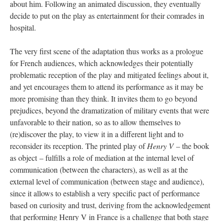
about him. Following an animated discussion, they eventually
decide to put on the play as entertainment for their comrades in
hospital.
The very first scene of the adaptation thus works as a prologue
for French audiences, which acknowledges their potentially
problematic reception of the play and mitigated feelings about it,
and yet encourages them to attend its performance as it may be
more promising than they think. It invites them to go beyond
prejudices, beyond the dramatization of military events that were
unfavorable to their nation, so as to allow themselves to
(re)discover the play, to view it in a different light and to
reconsider its reception. The printed play of
Henry V
– the book
as object – fulfills a role of mediation at the internal level of
communication (between the characters), as well as at the
external level of communication (between stage and audience),
since it allows to establish a very specific pact of performance
based on curiosity and trust, deriving from the acknowledgement
that performing Henry V in France is a challenge that both stage