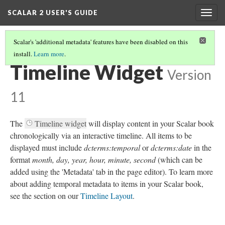
SCALAR 2 USER'S GUIDE
Togg
navig
Scalar's 'additional metadata' features have been disabled on this
install.
Learn more
.
WORKING WITH WIDGETS
(1/7)
Timeline Widget
Version
11
The
Timeline widget
will display content in your Scalar book
chronologically via an interactive timeline. All items to be
displayed must include
dcterms:temporal
or
dcterms:date
in the
format
month, day, year, hour, minute, second
(which can be
added using the 'Metadata' tab in the page editor). To learn more
about adding temporal metadata to items in your Scalar book,
see the section on our
Timeline Layout
.