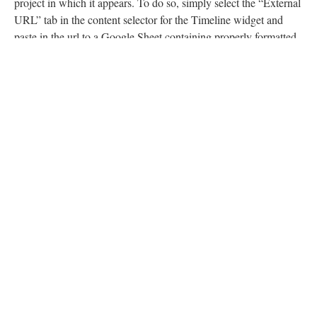
project in which it appears. To do so, simply select the “External
URL” tab in the content selector for the Timeline widget and
paste in the url to a Google Sheet containing properly formatted
references to content (Scalar’s Timeline widget is powered by
Timeline.js which is ordinarily populated using an appropriately
formatted Google Sheet. See
here
, for details.)
Finally, select your formatting options for the widget. If you’d
like to include descriptive or explanatory text below the widget,
choose “Custom text” under “Caption” and enter it there.
The Timeline widget is powered by Timeline.JS built by the
wonderful people at
Knight Lab.
Continue to “Visualization Widgets”