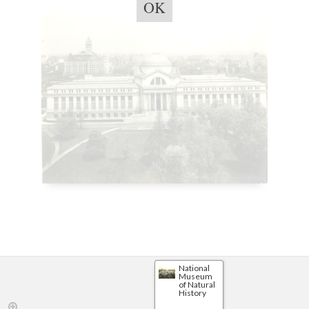
OK
National
Museum
of Natural
History