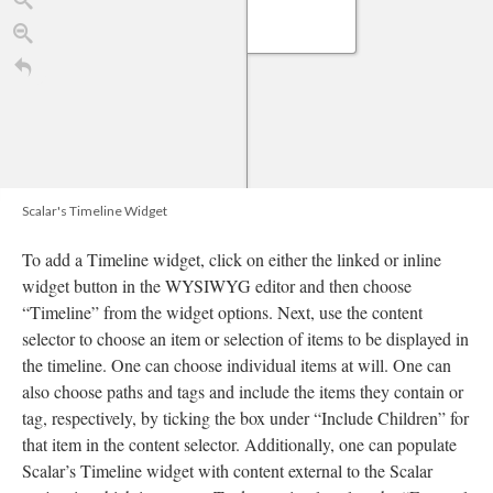
Scalar's Timeline Widget
To add a Timeline widget, click on either the linked or inline
widget button in the WYSIWYG editor and then choose
“Timeline” from the widget options. Next, use the content
selector to choose an item or selection of items to be displayed in
10
1820
1830
1840
1850
1860
1870
188
the timeline. One can choose individual items at will. One can
TimelineJS
also choose paths and tags and include the items they contain or
tag, respectively, by ticking the box under “Include Children” for
that item in the content selector. Additionally, one can populate
Scalar’s Timeline widget with content external to the Scalar