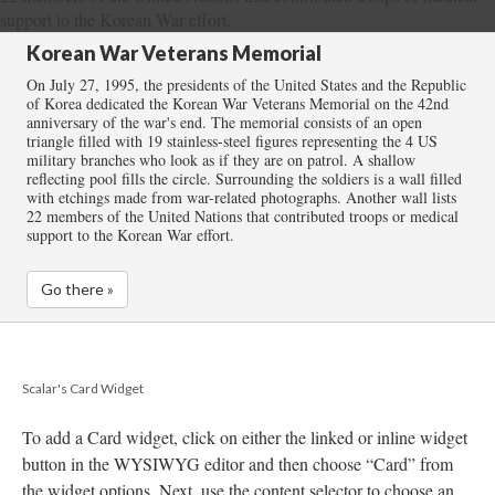
Korean War Veterans Memorial
On July 27, 1995, the presidents of the United States and the Republic
of Korea dedicated the Korean War Veterans Memorial on the 42nd
anniversary of the war's end. The memorial consists of an open
triangle filled with 19 stainless-steel figures representing the 4 US
military branches who look as if they are on patrol. A shallow
reflecting pool fills the circle. Surrounding the soldiers is a wall filled
with etchings made from war-related photographs. Another wall lists
22 members of the United Nations that contributed troops or medical
support to the Korean War effort.
Go there »
Scalar's Card Widget
To add a Card widget, click on either the linked or inline widget
button in the WYSIWYG editor and then choose “Card” from
the widget options. Next, use the content selector to choose an