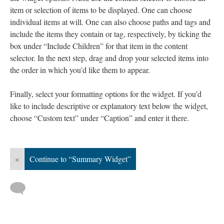
item or selection of items to be displayed. One can choose
individual items at will. One can also choose paths and tags and
include the items they contain or tag, respectively, by ticking the
box under “Include Children” for that item in the content
selector. In the next step, drag and drop your selected items into
the order in which you’d like them to appear.
Finally, select your formatting options for the widget. If you’d
like to include descriptive or explanatory text below the widget,
choose “Custom text” under “Caption” and enter it there.
«
Continue to “Summary Widget”