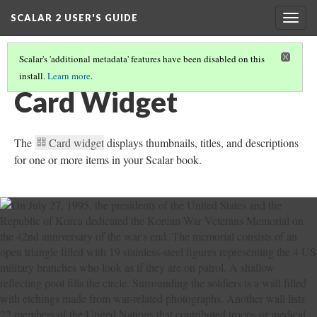
SCALAR 2 USER'S GUIDE
Togg
navig
Scalar's 'additional metadata' features have been disabled on this
install.
Learn more
.
WORKING WITH WIDGETS
(6/7)
Card Widget
The
Card widget
displays thumbnails, titles, and descriptions
for one or more items in your Scalar book.