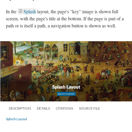
In the
Splash
layout, the page's "key" image is shown full
screen, with the page's title at the bottom. If the page is part of a
path or is itself a path, a navigation button is shown as well.
DESCRIPTION
DETAILS
CITATIONS
SOURCE FILE
Splash Layout