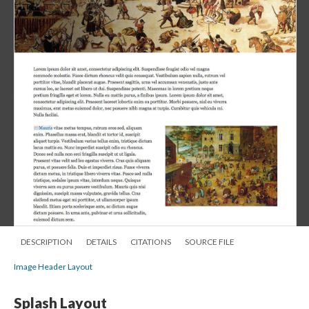
DESCRIPTION
DETAILS
CITATIONS
SOURCE FILE
Image Header Layout
Splash Layout