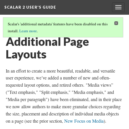
SCALAR 2 USER'S GUIDE
Togg
navig
Scalar's 'additional metadata' features have been disabled on this
install.
Learn more
.
SCALAR 2: WHAT’S NEW?
(3/6)
Additional Page
Layouts
In an effort to create a more beautiful, readable, and versatile
user experience, we’ve added a number of new and often-
requested layout options, and retired others.
"Media views”
("Text emphasis," "Split emphasis," "Media emphasis," and
"Media per paragraph")
have been eliminated, and in their place
we now allow authors to make more granular choices regarding
the size, placement and description of individual media objects
on a page (see the prior section,
New Focus on Media
).