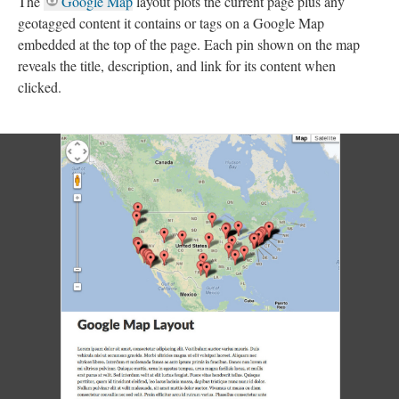
The
Google Map
layout plots the current page plus any
geotagged content it contains or tags on a Google Map
embedded at the top of the page. Each pin shown on the map
reveals the title, description, and link for its content when
clicked.