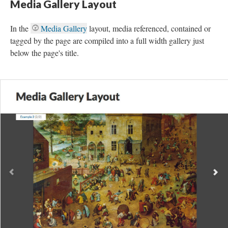
Media Gallery Layout
In the
Media Gallery
layout, media referenced, contained or
tagged by the page are compiled into a full width gallery just
below the page's title.