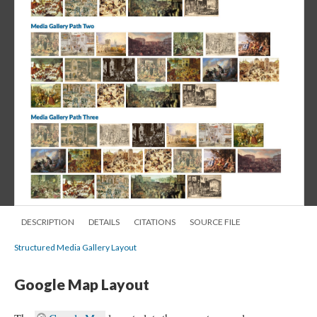
DESCRIPTION
DETAILS
CITATIONS
SOURCE FILE
Structured Media Gallery Layout
Google Map Layout