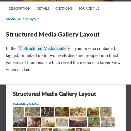
DESCRIPTION
DETAILS
CITATIONS
SOURCE FILE
Media Gallery Layout
Structured Media Gallery Layout
In the
Structured Media Gallery
layout, media contained,
tagged, or linked up to two levels deep are grouped into titled
galleries of thumbnails which reveal the media in a larger view
when clicked.