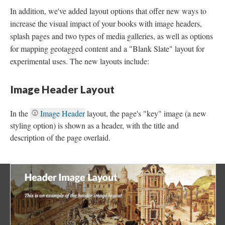
In addition, we've added layout options that offer new ways to
increase the visual impact of your books with image headers,
splash pages and two types of media galleries, as well as options
for mapping geotagged content and a "Blank Slate" layout for
experimental uses. The new layouts include:
Image Header Layout
In the
Image Header
layout, the page's "key" image (a new
styling option) is shown as a header, with the title and
description of the page overlaid.