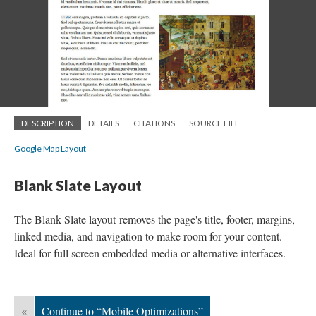
DESCRIPTION
DETAILS
CITATIONS
SOURCE FILE
Google Map Layout
Blank Slate Layout
The Blank Slate layout removes the page's title, footer, margins,
linked media, and navigation to make room for your content.
Ideal for full screen embedded media or alternative interfaces.
«
Continue to “Mobile Optimizations”